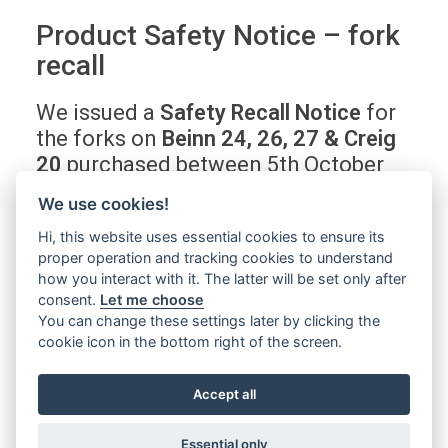
Product Safety Notice – fork
recall
We issued a
Safety Recall Notice
for
the forks on
Beinn 24, 26, 27 & Creig
20
purchased between 5th October
2019 and 16th May 2022.
This issue
We use cookies!
is safety critical.
Hi, this website uses essential cookies to ensure its
proper operation and tracking cookies to understand
Find out if your bike, or a bike you are
how you interact with it. The latter will be set only after
consent.
Let me choose
thinking of buying, is affected
You can change these settings later by clicking the
cookie icon in the bottom right of the screen.
Find out more
Accept all
Essential only