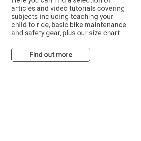
Here you can find a selection of
articles and video tutorials covering
subjects including teaching your
child to ride, basic bike maintenance
and safety gear, plus our size chart.
Find out more