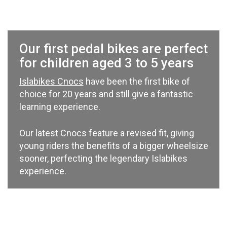
Our first pedal bikes are perfect
for children aged 3 to 5 years
Islabikes Cnocs
have been the first bike of
choice for 20 years and still give a fantastic
learning experience.
Our latest Cnocs feature a revised fit, giving
young riders the benefits of a bigger wheelsize
sooner, perfecting the legendary Islabikes
experience.