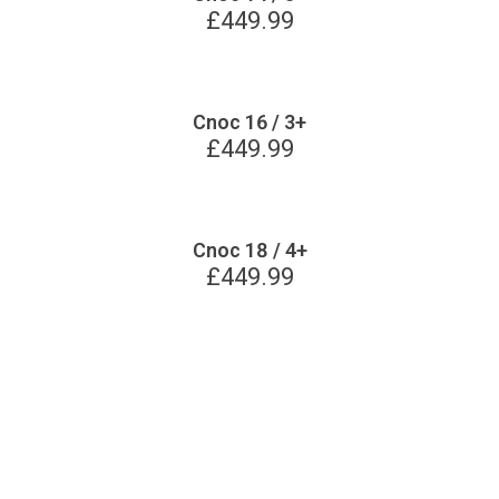
£
449.99
Cnoc 16 / 3+
£
449.99
Cnoc 18 / 4+
£
449.99