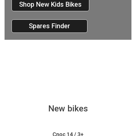
Shop New Kids Bikes
Spares Finder
New bikes
Cnoc 14 / 3+