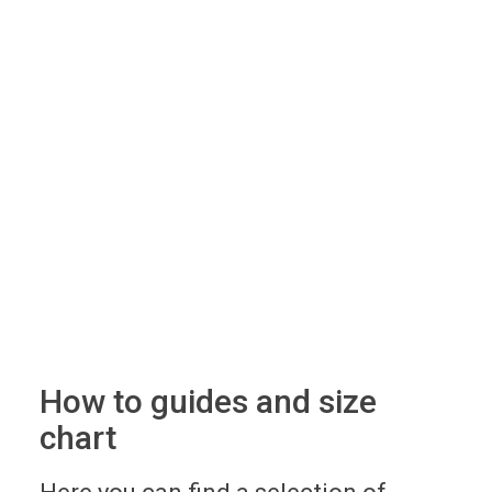
How to guides and size
chart