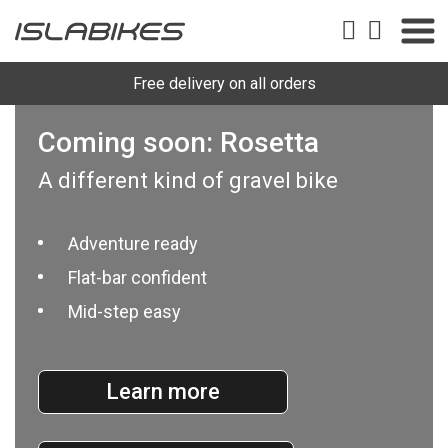
Free delivery on all orders
Coming soon: Rosetta
A different kind of gravel bike
Adventure ready
Flat-bar confident
Mid-step easy
Learn more