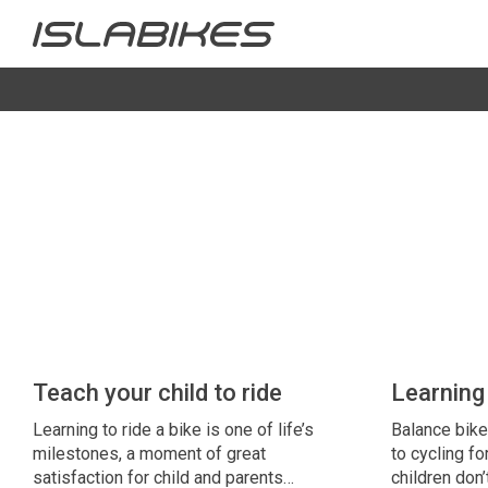
Teach your child to ride
Learning 
Learning to ride a bike is one of life’s
Balance bike
milestones, a moment of great
to cycling fo
satisfaction for child and parents…
children don