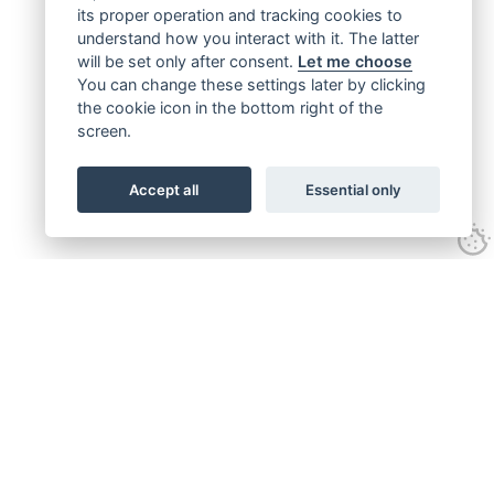
its proper operation and tracking cookies to
understand how you interact with it. The latter
will be set only after consent.
Let me choose
You can change these settings later by clicking
the cookie icon in the bottom right of the
screen.
Accept all
Essential only
Get connected