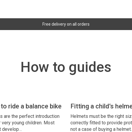
Free delivery on all orders
How to guides
to ride a balance bike
Fitting a child’s helm
s are the perfect introduction
Helmets must be the right si
r very young children. Most
correctly fitted to provide prot
’t develop…
not a case of buying a helmet