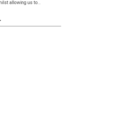
hilst allowing us to…
>