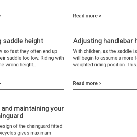
>
Read more >
g saddle height
Adjusting handlebar 
w so fast they often end up
With children, as the saddle i
heir saddle too low. Riding with
will begin to assume a more 
the wrong height…
weighted riding position. Thi
>
Read more >
g and maintaining your
inguard
esign of the chainguard fitted
 bicycles gives maximum