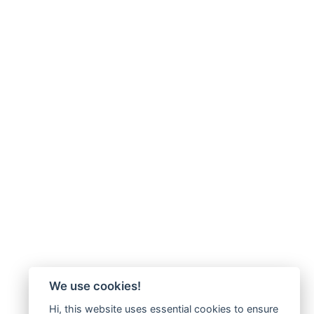
We use cookies!
Hi, this website uses essential cookies to ensure