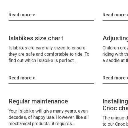
Read more >
Read more 
Islabikes size chart
Adjustin
Islabikes are carefully sized to ensure
Children gro
they are safe and comfortable to ride. To
riding with t
find out which Islabike is perfect…
a saddle at 
Read more >
Read more 
Regular maintenance
Installin
Cnoc cha
Your Islabike will give many years, even
decades, of happy use. However, like all
The unique d
mechanical products, it requires…
to our Cnoc