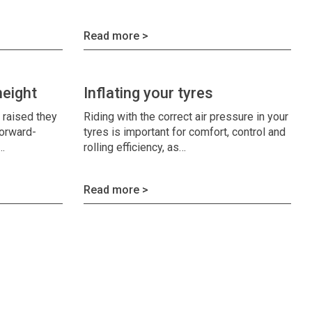
Read more >
height
Inflating your tyres
s raised they
Riding with the correct air pressure in your
forward-
tyres is important for comfort, control and
s…
rolling efficiency, as…
Read more >