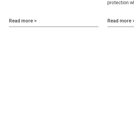
protection w
Read more >
Read more 