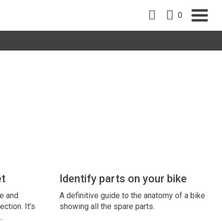
0
et
Identify parts on your bike
ze and
A definitive guide to the anatomy of a bike
ection. It’s
showing all the spare parts.
…