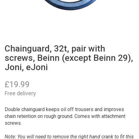
Chainguard, 32t, pair with
screws, Beinn (except Beinn 29),
Joni, eJoni
£
19.99
Free delivery
Double chainguard keeps oil off trousers and improves
chain retention on rough ground. Comes with attachment
screws.
Note: You will need to remove the right hand crank to fit this