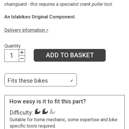
chainguard - this requires a specialist crank puller tool.
An Islabikes Original Component.
Delivery information >
Quantity
ADD TO BASKET
Fits these bikes
How easy is it to fit this part?
Difficulty:
Suitable for home mechanic, some expertise and bike
specific tools required.