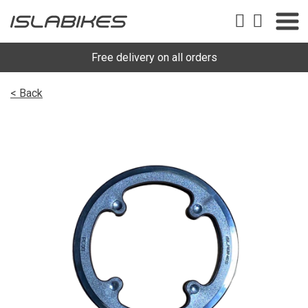
Free delivery on all orders
< Back