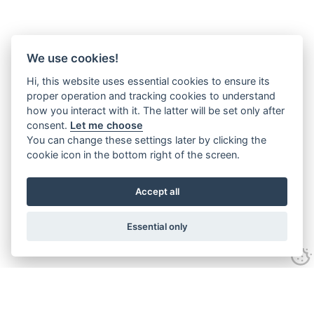
We use cookies!
Hi, this website uses essential cookies to ensure its
proper operation and tracking cookies to understand
how you interact with it. The latter will be set only after
consent.
Let me choose
You can change these settings later by clicking the
cookie icon in the bottom right of the screen.
Accept all
Essential only