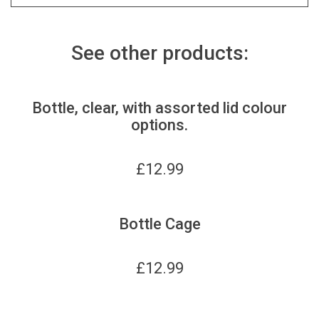
See other products:
Bottle, clear, with assorted lid colour
options.
£
12.99
Bottle Cage
£
12.99