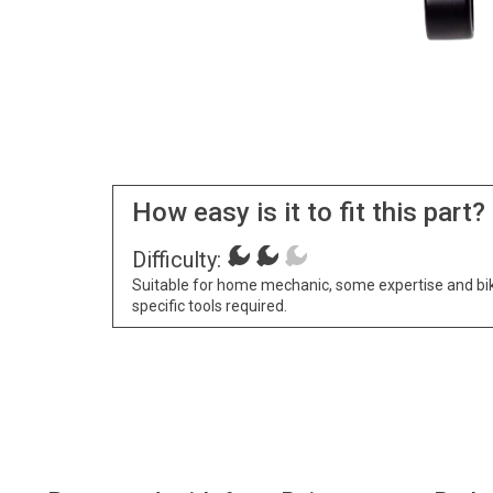
How easy is it to fit this part?
Difficulty:
Suitable for home mechanic, some expertise and bi
specific tools required.