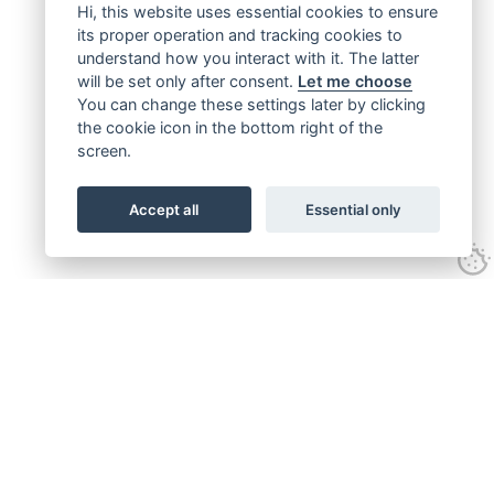
Hi, this website uses essential cookies to ensure
its proper operation and tracking cookies to
understand how you interact with it. The latter
will be set only after consent.
Let me choose
You can change these settings later by clicking
the cookie icon in the bottom right of the
screen.
Accept all
Essential only