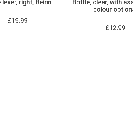
 lever, right, Beinn
Bottle, clear, with as
colour option
£
19.99
£
12.99