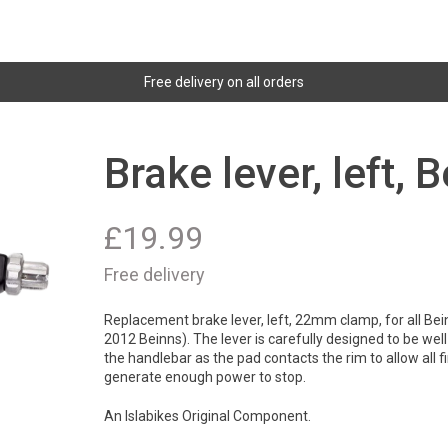
Free delivery on all orders
Brake lever, left, 
£
19.99
Free delivery
Replacement brake lever, left, 22mm clamp, for all Bein
2012 Beinns). The lever is carefully designed to be well 
the handlebar as the pad contacts the rim to allow all f
generate enough power to stop.
An Islabikes Original Component.