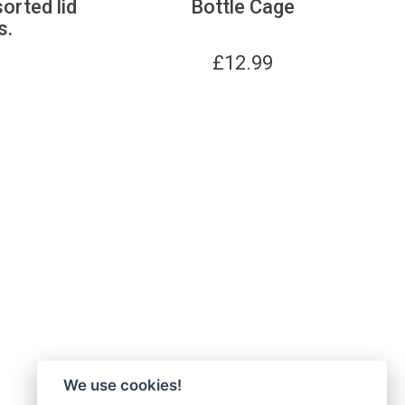
sorted lid
Bottle Cage
s.
£
12.99
We use cookies!