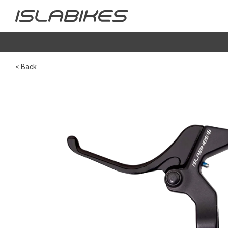
< Back