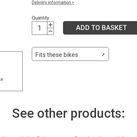
Delivery information >
Quantity
ADD TO BASKET
Fits these bikes
ke
See other products: