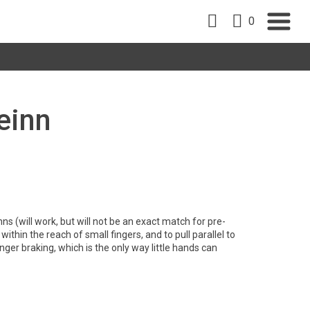
0
Beinn
ns (will work, but will not be an exact match for pre-
within the reach of small fingers, and to pull parallel to
inger braking, which is the only way little hands can