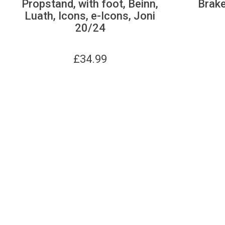
Propstand, with foot, Beinn,
Brake
Luath, Icons, e-Icons, Joni
20/24
£
34.99