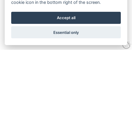
cookie icon in the bottom right of the screen.
Accept all
Essential only
Contact Us
Tel:
+44(0) 1584 708 383
Email:
info@islabikes.co.uk