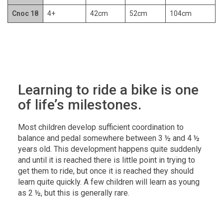
Cnoc 18
4+
42cm
52cm
104cm
Learning to ride a bike is one
of life’s milestones.
Most children develop sufficient coordination to
balance and pedal somewhere between 3 ½ and 4 ½
years old. This development happens quite suddenly
and until it is reached there is little point in trying to
get them to ride, but once it is reached they should
learn quite quickly. A few children will learn as young
as 2 ½, but this is generally rare.