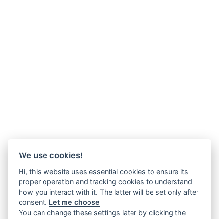
We use cookies!
Hi, this website uses essential cookies to ensure its
proper operation and tracking cookies to understand
how you interact with it. The latter will be set only after
consent.
Let me choose
You can change these settings later by clicking the