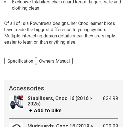
Exclusive Islabikes chain guard keeps fingers safe and
clothing clean
Of all of Isla Rowntree’s designs, her Cnoc learner bikes
have made the biggest difference to young cyclists.
Multiple interacting design details mean they are simply
easier to learn on than anything else.
Specification
Owners Manual
Accessories
Stabilisers, Cnoc 16 (2016 >
£34.99
2025)
+ Add to bike
Mudguards, Cnoc 16 (2019 >
£39.99