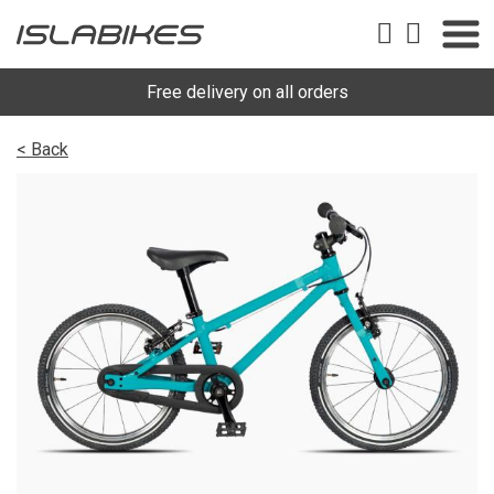
Free delivery on all orders
< Back