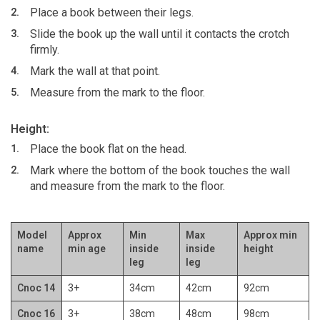
Place a book between their legs.
Slide the book up the wall until it contacts the crotch
firmly.
Mark the wall at that point.
Measure from the mark to the floor.
Height:
Place the book flat on the head.
Mark where the bottom of the book touches the wall
and measure from the mark to the floor.
Model
Approx
Min
Max
Approx min
name
min age
inside
inside
height
leg
leg
Cnoc 14
3+
34cm
42cm
92cm
Cnoc 16
3+
38cm
48cm
98cm