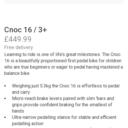
Cnoc 16 / 3+
£
449.99
Free delivery
Learning to ride is one of life’s great milestones. The Cnoc
16 is a beautifully proportioned first pedal bike for children
who are true beginners or eager to pedal having mastered a
balance bike.
Weighing just 5.3kg the Cnoc 16 is effortless to pedal
and carry
Micro-reach brake levers paired with slim 'bars and
grips provide confident braking for the smallest of
hands
Ultra-narrow pedalling stance for stable and efficient
pedalling action