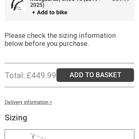
2025)
+ Add to bike
Please check the sizing information
below before you purchase.
Total:
£
449.99
ADD TO BASKET
Delivery information >
Sizing