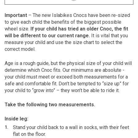
Important
– The new Islabikes Cnocs have been re-sized
to give each child the benefits of the biggest possible
wheel size.
If your child has tried an older Cnoc, the fit
will be different to our current range.
It is vital that you
measure your child and use the size chart to select the
correct model.
Age is a rough guide, but the physical size of your child will
determine which Cnoc fits. Our minimums are absolute -
your child must meet or exceed both measurements for a
safe and comfortable fit. Don’t be tempted to “size up” for
your child to “grow into” – they won’t be able to ride it.
Take the following two measurements.
Inside leg:
Stand your child back to a wall in socks, with their feet
flat on the floor.