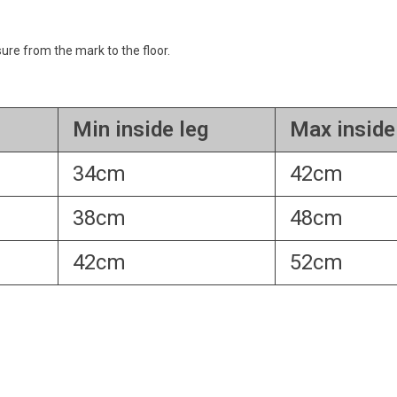
re from the mark to the floor.
Min inside leg
Max inside
34cm
42cm
38cm
48cm
42cm
52cm