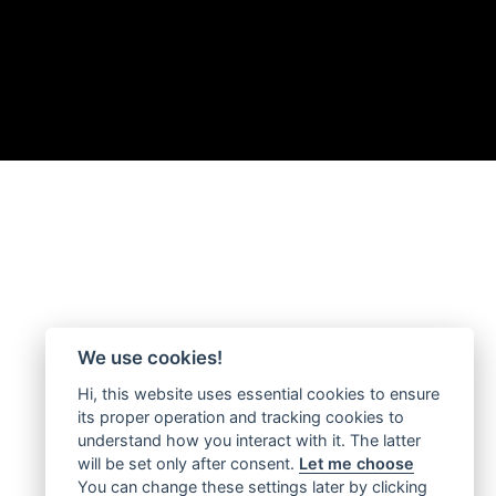
We use cookies!
Hi, this website uses essential cookies to ensure
its proper operation and tracking cookies to
understand how you interact with it. The latter
will be set only after consent.
Let me choose
You can change these settings later by clicking