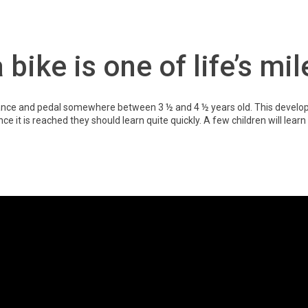
 bike is one of life’s mi
alance and pedal somewhere between 3 ½ and 4 ½ years old. This develop
 once it is reached they should learn quite quickly. A few children will learn