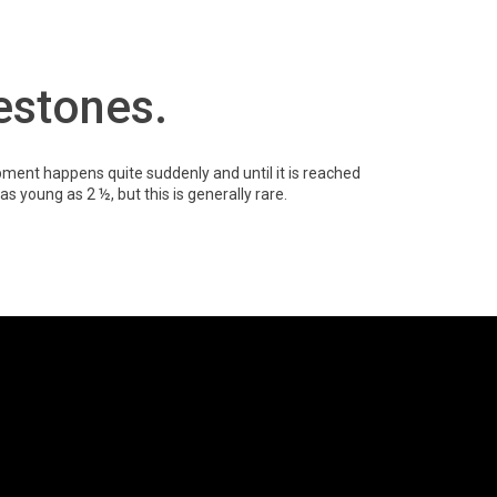
lestones.
ment happens quite suddenly and until it is reached
 as young as 2 ½, but this is generally rare.