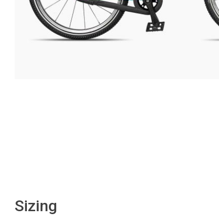
Sizing