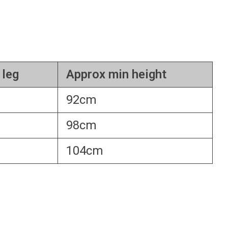
 leg
Approx min height
92cm
98cm
104cm