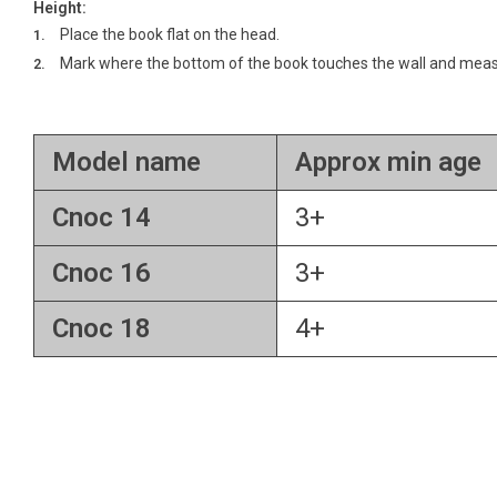
Height:
Place the book flat on the head.
Mark where the bottom of the book touches the wall and measu
Model name
Approx min age
Cnoc 14
3+
Cnoc 16
3+
Cnoc 18
4+