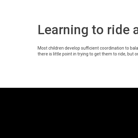
Learning to ride a
Most children develop sufficient coordination to b
there is little point in trying to get them to ride, but