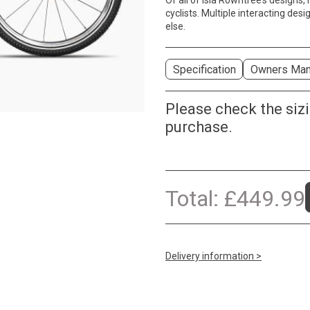
Of all of Isla Rowntree’s designs
cyclists. Multiple interacting des
else.
Specification
Owners Man
Please check the siz
purchase.
Total:
£
449.99
Delivery information >