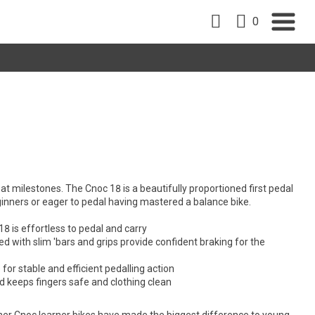
0
reat milestones. The Cnoc 18 is a beautifully proportioned first pedal
ginners or eager to pedal having mastered a balance bike.
8 is effortless to pedal and carry
ed with slim 'bars and grips provide confident braking for the
for stable and efficient pedalling action
rd keeps fingers safe and clothing clean