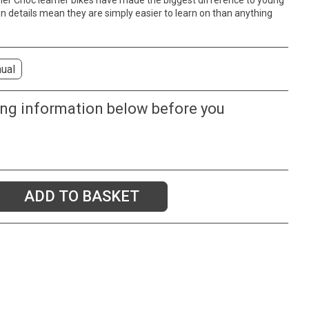
, her Cnoc learner bikes have made the biggest difference to young
ign details mean they are simply easier to learn on than anything
ual
ing information below before you
ADD TO BASKET