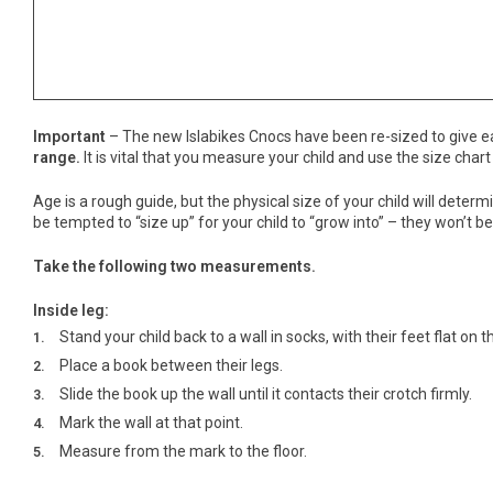
Important
– The new Islabikes Cnocs have been re-sized to give ea
range.
It is vital that you measure your child and use the size chart
Age is a rough guide, but the physical size of your child will det
be tempted to “size up” for your child to “grow into” – they won’t be a
Take the following two measurements.
Inside leg:
Stand your child back to a wall in socks, with their feet flat on th
Place a book between their legs.
Slide the book up the wall until it contacts their crotch firmly.
Mark the wall at that point.
Measure from the mark to the floor.