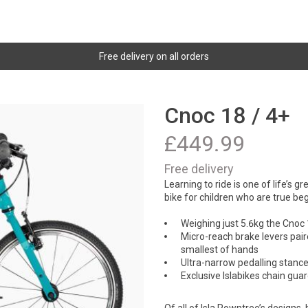
Free delivery on all orders
Cnoc 18 / 4+
£
449.99
Free delivery
Learning to ride is one of life’s g
bike for children who are true be
Weighing just 5.6kg the Cnoc 1
Micro-reach brake levers pair
smallest of hands
Ultra-narrow pedalling stance 
Exclusive Islabikes chain gua