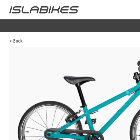
< Back