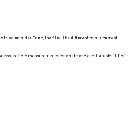
as tried an older Cnoc, the fit will be different to our current
t or exceed both measurements for a safe and comfortable fit. Don’t