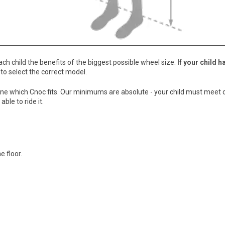
ch child the benefits of the biggest possible wheel size.
If your child h
 to select the correct model.
ermine which Cnoc fits. Our minimums are absolute - your child must mee
ble to ride it.
e floor.