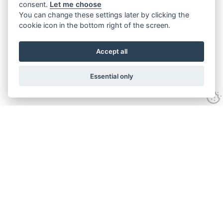
consent.
Let me choose
You can change these settings later by clicking the
cookie icon in the bottom right of the screen.
Accept all
Essential only
Contact Us
Tel:
+44(0) 1584 708 383