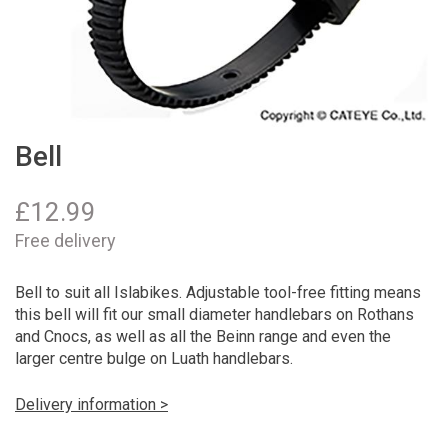
Bell
£
12.99
Free delivery
Bell to suit all Islabikes. Adjustable tool-free fitting means
this bell will fit our small diameter handlebars on Rothans
and Cnocs, as well as all the Beinn range and even the
larger centre bulge on Luath handlebars.
Delivery information >