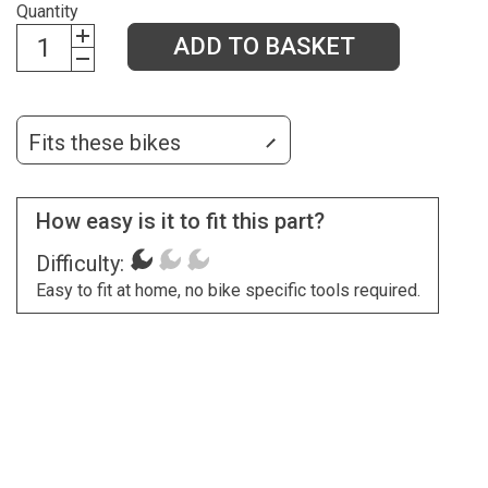
Quantity
ADD TO BASKET
Fits these bikes
How easy is it to fit this part?
Difficulty:
Easy to fit at home, no bike specific tools required.