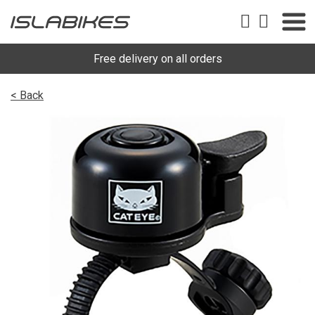
Free delivery on all orders
< Back