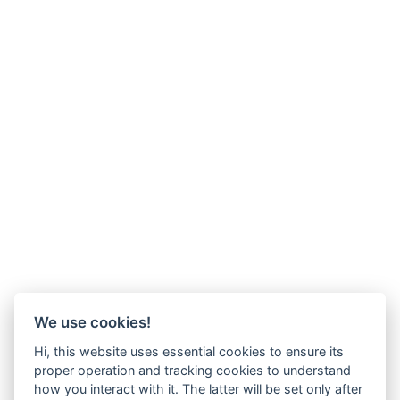
We use cookies!
Hi, this website uses essential cookies to ensure its
proper operation and tracking cookies to understand
how you interact with it. The latter will be set only after