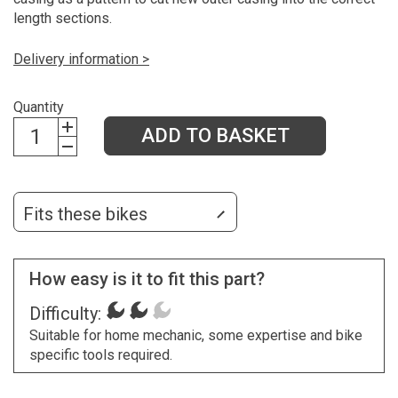
length sections.
Delivery information >
Quantity
ADD TO BASKET
Fits these bikes
How easy is it to fit this part?
Difficulty:
Suitable for home mechanic, some expertise and bike
specific tools required.