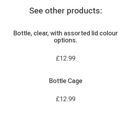
See other products:
Bottle, clear, with assorted lid colour
options.
£
12.99
Bottle Cage
£
12.99