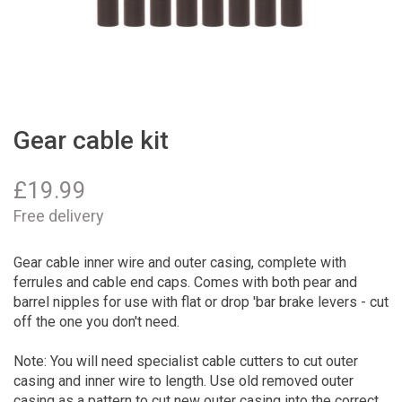
Gear cable kit
£
19.99
Free delivery
Gear cable inner wire and outer casing, complete with
ferrules and cable end caps. Comes with both pear and
barrel nipples for use with flat or drop 'bar brake levers - cut
off the one you don't need.
Note: You will need specialist cable cutters to cut outer
casing and inner wire to length. Use old removed outer
casing as a pattern to cut new outer casing into the correct