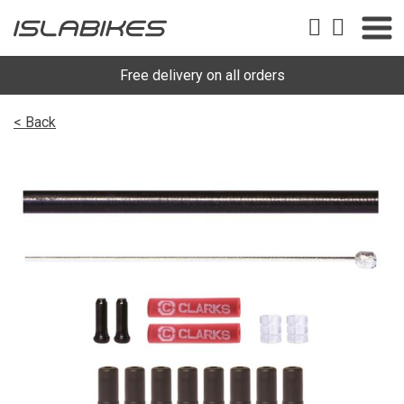
Free delivery on all orders
< Back