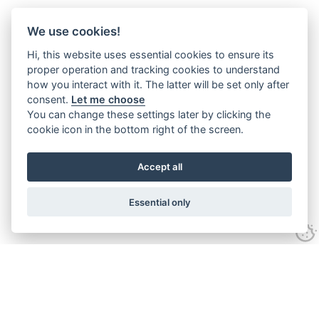
We use cookies!
Hi, this website uses essential cookies to ensure its
proper operation and tracking cookies to understand
how you interact with it. The latter will be set only after
consent.
Let me choose
You can change these settings later by clicking the
cookie icon in the bottom right of the screen.
Accept all
Essential only