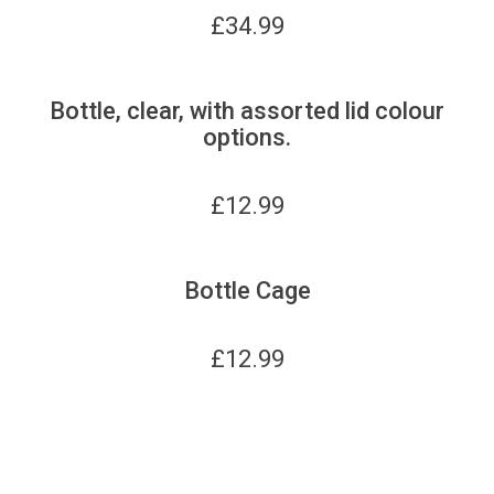
£
34.99
Bottle, clear, with assorted lid colour
options.
£
12.99
Bottle Cage
£
12.99