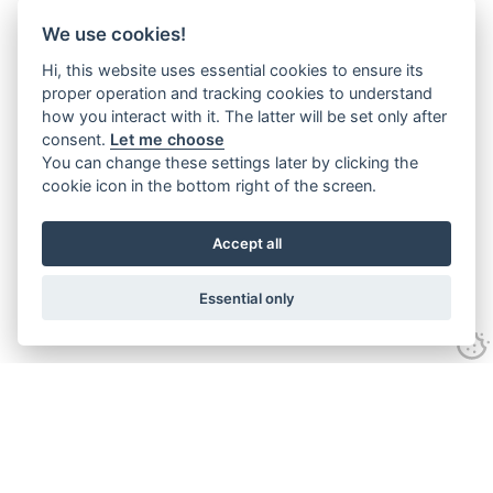
We use cookies!
Hi, this website uses essential cookies to ensure its
proper operation and tracking cookies to understand
how you interact with it. The latter will be set only after
consent.
Let me choose
You can change these settings later by clicking the
cookie icon in the bottom right of the screen.
Accept all
Essential only