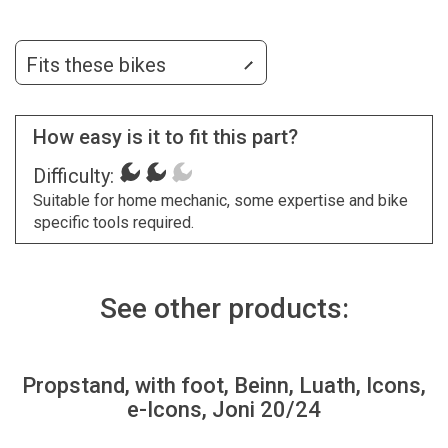
Fits these bikes
How easy is it to fit this part?
Difficulty:
Suitable for home mechanic, some expertise and bike
specific tools required.
See other products:
Propstand, with foot, Beinn, Luath, Icons,
e-Icons, Joni 20/24