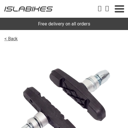
Free delivery on all orders
< Back