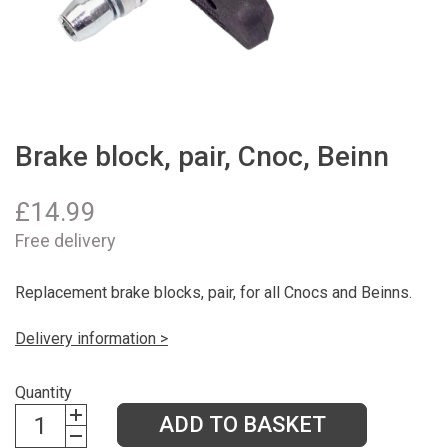
Brake block, pair, Cnoc, Beinn
£
14.99
Free delivery
Replacement brake blocks, pair, for all Cnocs and Beinns.
Delivery information >
Quantity
ADD TO BASKET