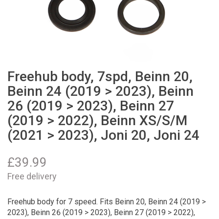
Freehub body, 7spd, Beinn 20,
Beinn 24 (2019 > 2023), Beinn
26 (2019 > 2023), Beinn 27
(2019 > 2022), Beinn XS/S/M
(2021 > 2023), Joni 20, Joni 24
£
39.99
Free delivery
Freehub body for 7 speed. Fits Beinn 20, Beinn 24 (2019 >
2023), Beinn 26 (2019 > 2023), Beinn 27 (2019 > 2022),