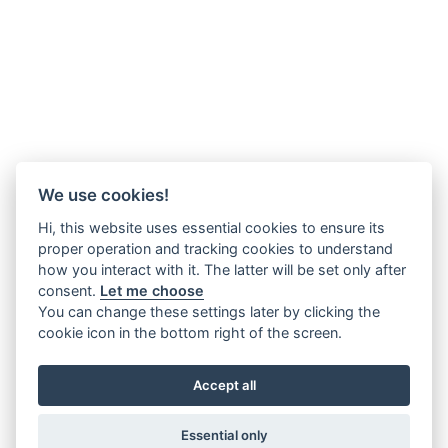
We use cookies!
Hi, this website uses essential cookies to ensure its
proper operation and tracking cookies to understand
how you interact with it. The latter will be set only after
consent.
Let me choose
You can change these settings later by clicking the
cookie icon in the bottom right of the screen.
Accept all
Essential only