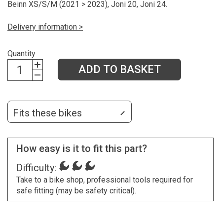
Beinn XS/S/M (2021 > 2023), Joni 20, Joni 24.
Delivery information >
Quantity
ADD TO BASKET
Fits these bikes
How easy is it to fit this part?
Difficulty:
Take to a bike shop, professional tools required for
safe fitting (may be safety critical).