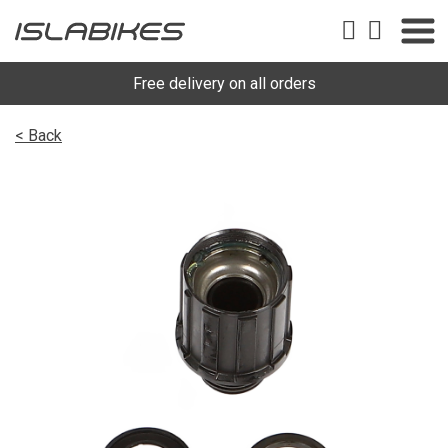
Free delivery on all orders
< Back