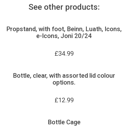
See other products:
Propstand, with foot, Beinn, Luath, Icons,
e-Icons, Joni 20/24
£
34.99
Bottle, clear, with assorted lid colour
options.
£
12.99
Bottle Cage