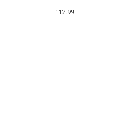
£
12.99