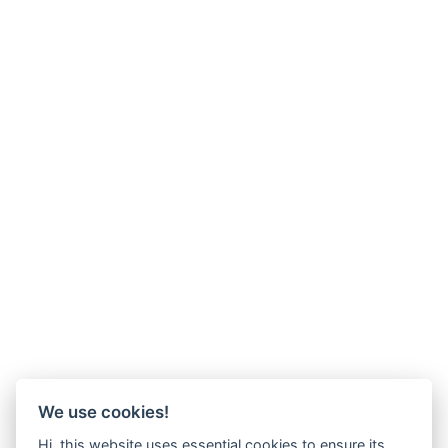
We use cookies!
Hi, this website uses essential cookies to ensure its