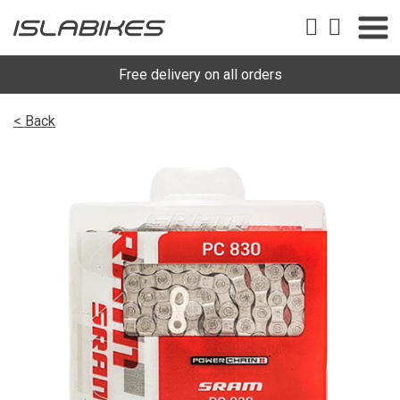
Free delivery on all orders
< Back