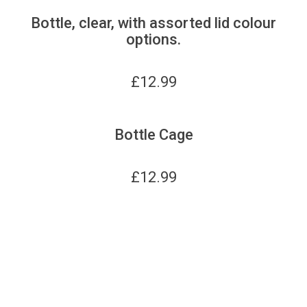
Bottle, clear, with assorted lid colour
options.
£
12.99
Bottle Cage
£
12.99