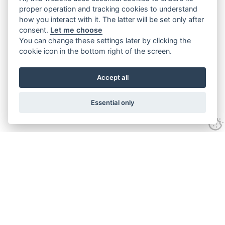
proper operation and tracking cookies to understand
how you interact with it. The latter will be set only after
consent.
Let me choose
You can change these settings later by clicking the
cookie icon in the bottom right of the screen.
Accept all
Essential only
Contact Us