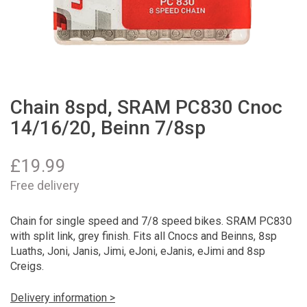
Chain 8spd, SRAM PC830 Cnoc
14/16/20, Beinn 7/8sp
£
19.99
Free delivery
Chain for single speed and 7/8 speed bikes. SRAM PC830
with split link, grey finish. Fits all Cnocs and Beinns, 8sp
Luaths, Joni, Janis, Jimi, eJoni, eJanis, eJimi and 8sp
Creigs.
Delivery information >