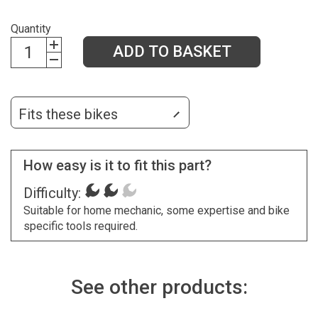
Quantity
ADD TO BASKET
Fits these bikes
How easy is it to fit this part?
Difficulty:
Suitable for home mechanic, some expertise and bike
specific tools required.
See other products: