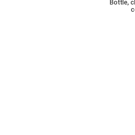
Bottle, c
c