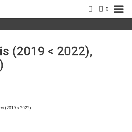
0
is (2019 < 2022),
)
imi (2019 < 2022).