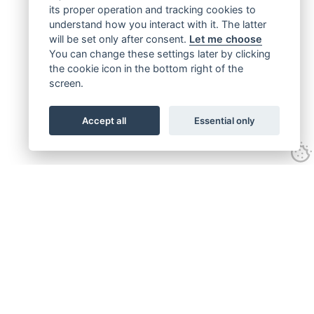
its proper operation and tracking cookies to
understand how you interact with it. The latter
will be set only after consent.
Let me choose
You can change these settings later by clicking
the cookie icon in the bottom right of the
screen.
Accept all
Essential only
Get connected