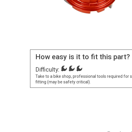
How easy is it to fit this part?
Difficulty:
Take to a bike shop, professional tools required for 
fitting (may be safety critical).