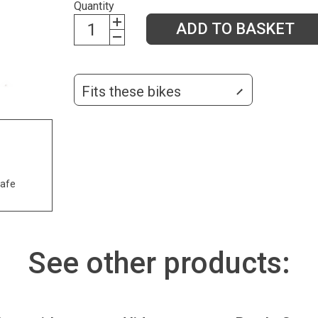
Quantity
ADD TO BASKET
Fits these bikes
safe
See other products: