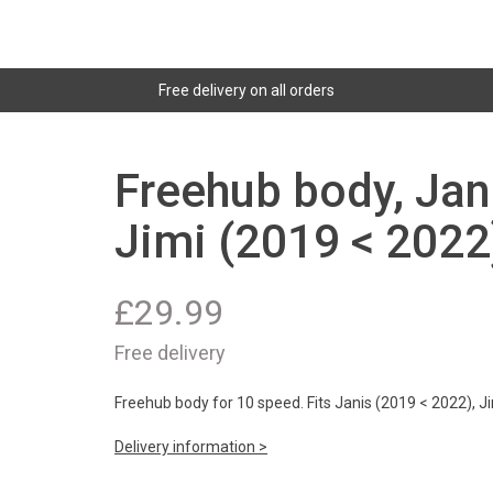
Free delivery on all orders
Freehub body, Jan
Jimi (2019 < 2022
£
29.99
Free delivery
Freehub body for 10 speed. Fits Janis (2019 < 2022), J
Delivery information >