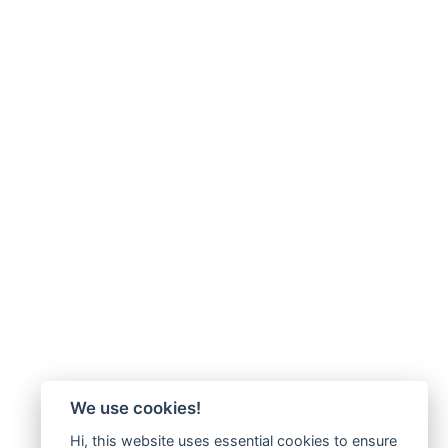
We use cookies!
Hi, this website uses essential cookies to ensure