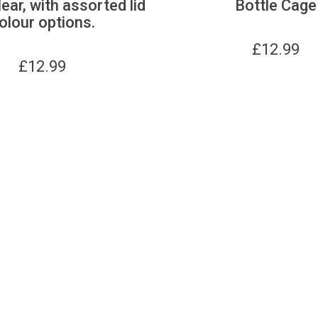
lear, with assorted lid
Bottle Cage
olour options.
£
12.99
£
12.99