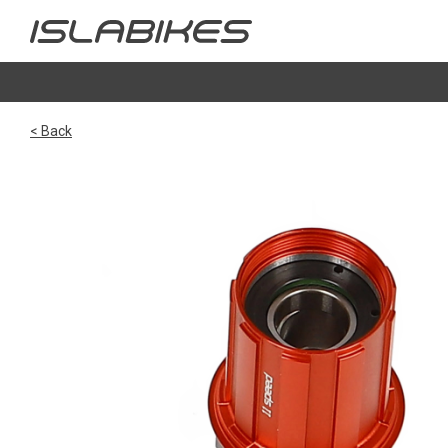
< Back