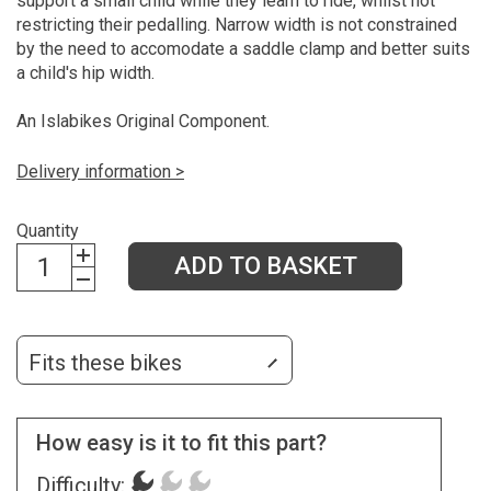
support a small child while they learn to ride, whilst not
restricting their pedalling. Narrow width is not constrained
by the need to accomodate a saddle clamp and better suits
a child's hip width.
An Islabikes Original Component.
Delivery information >
Quantity
ADD TO BASKET
Fits these bikes
How easy is it to fit this part?
Difficulty: