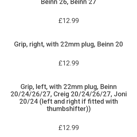
Beinn 26, Beinn 27
£
12.99
Grip, right, with 22mm plug, Beinn 20
£
12.99
Grip, left, with 22mm plug, Beinn
20/24/26/27, Creig 20/24/26/27, Joni
20/24 (left and right if fitted with
thumbshifter))
£
12.99