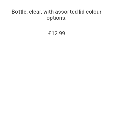
Bottle, clear, with assorted lid colour
options.
£
12.99