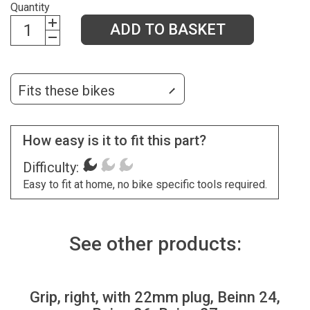
Quantity
ADD TO BASKET
Fits these bikes
How easy is it to fit this part?
Difficulty:
Easy to fit at home, no bike specific tools required.
See other products:
Grip, right, with 22mm plug, Beinn 24,