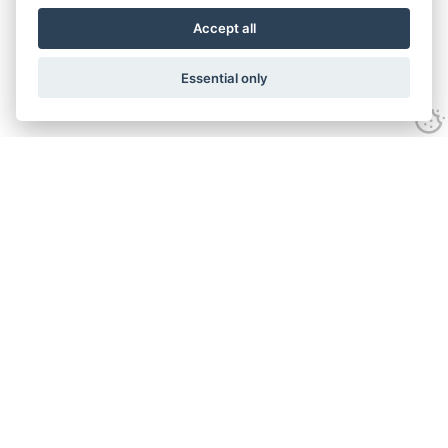
Accept all
Essential only
Contact Us
Tel:
+44(0) 1584 708 383
Email:
info@islabikes.co.uk
Church Farm Studios
,