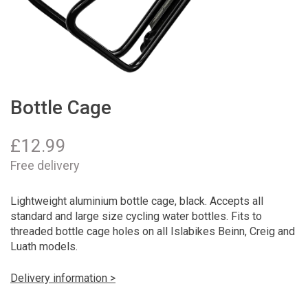
Bottle Cage
£
12.99
Free delivery
Lightweight aluminium bottle cage, black. Accepts all
standard and large size cycling water bottles. Fits to
threaded bottle cage holes on all Islabikes Beinn, Creig and
Luath models.
Delivery information >