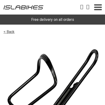
Free delivery on all orders
< Back