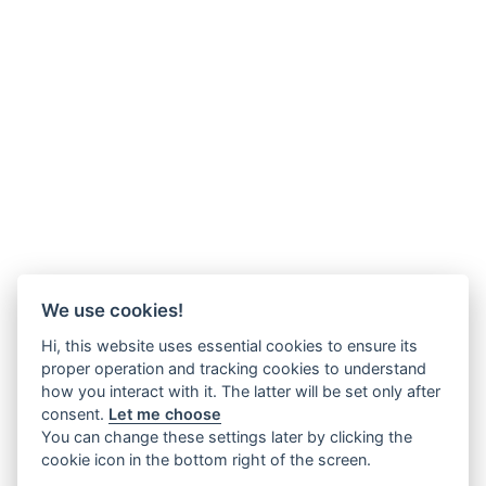
We use cookies!
Hi, this website uses essential cookies to ensure its
proper operation and tracking cookies to understand
how you interact with it. The latter will be set only after
consent.
Let me choose
You can change these settings later by clicking the
cookie icon in the bottom right of the screen.