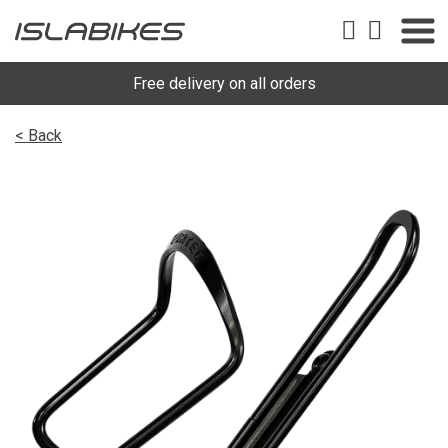
Free delivery on all orders
< Back