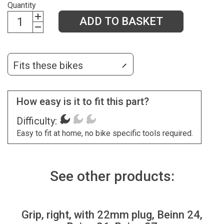
Quantity
ADD TO BASKET
Fits these bikes
How easy is it to fit this part?
Difficulty:
Easy to fit at home, no bike specific tools required.
See other products:
Grip, right, with 22mm plug, Beinn 24,