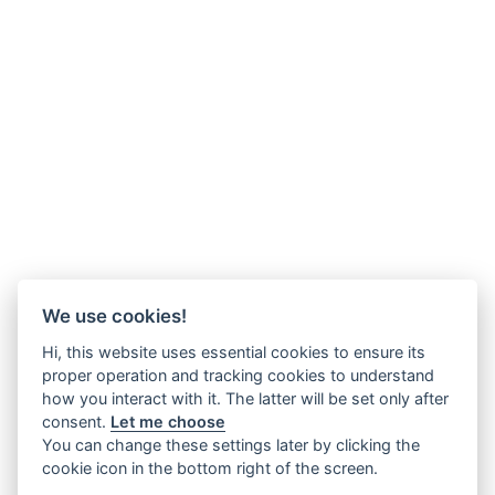
We use cookies!
Hi, this website uses essential cookies to ensure its
proper operation and tracking cookies to understand
how you interact with it. The latter will be set only after
consent.
Let me choose
You can change these settings later by clicking the
cookie icon in the bottom right of the screen.