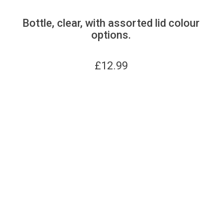
Bottle, clear, with assorted lid colour
options.
£
12.99