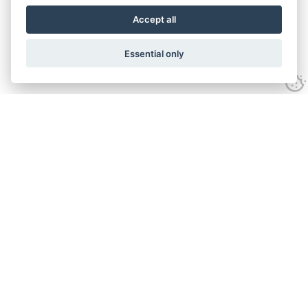
Accept all
Essential only
Contact Us
Tel:
+44(0) 1584 708 383
Email:
info@islabikes.co.uk
Church Farm Studios
,