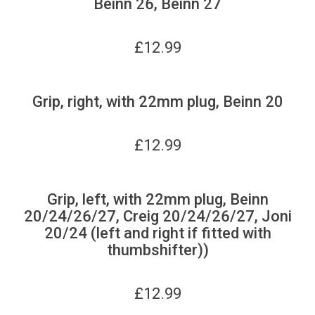
Beinn 26, Beinn 27
£
12.99
Grip, right, with 22mm plug, Beinn 20
£
12.99
Grip, left, with 22mm plug, Beinn
20/24/26/27, Creig 20/24/26/27, Joni
20/24 (left and right if fitted with
thumbshifter))
£
12.99