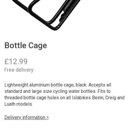
Bottle Cage
£
12.99
Free delivery
Lightweight aluminium bottle cage, black. Accepts all
standard and large size cycling water bottles. Fits to
threaded bottle cage holes on all Islabikes Beinn, Creig and
Luath models.
Delivery information >