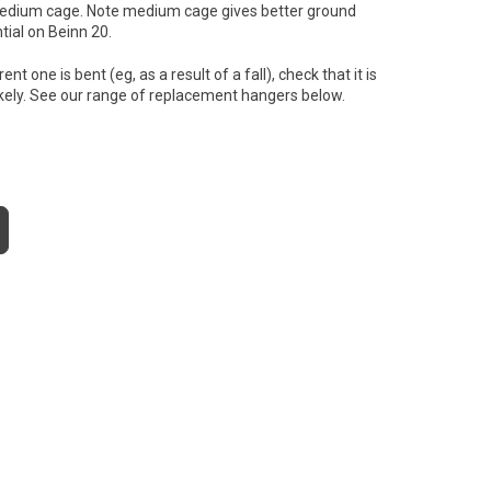
o, medium cage. Note medium cage gives better ground
tial on Beinn 20.
 one is bent (eg, as a result of a fall), check that it is
 likely. See our range of replacement hangers below.