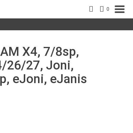
0
RAM X4, 7/8sp,
/26/27, Joni,
p, eJoni, eJanis