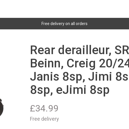
Free delivery on all orders
Rear derailleur, S
Beinn, Creig 20/24
Janis 8sp, Jimi 8s
8sp, eJimi 8sp
£
34.99
Free delivery