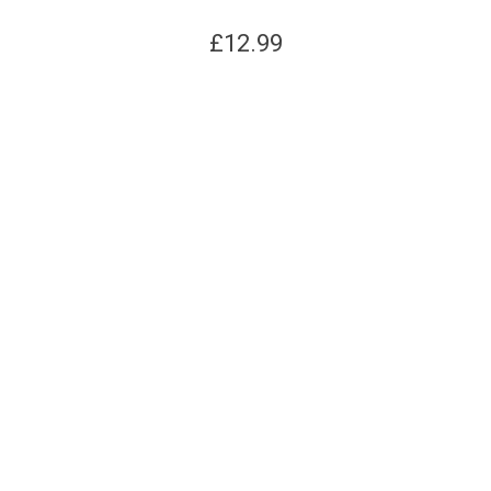
£
12.99