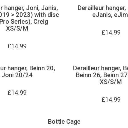
r hanger, Joni, Janis,
Derailleur hanger,
019 > 2023) with disc
eJanis, eJim
Pro Series), Creig
XS/S/M
£
14.99
£
14.99
eur hanger, Beinn 20,
Derailleur hanger, B
Joni 20/24
Beinn 26, Beinn 27
XS/S/M
£
14.99
£
14.99
Bottle Cage