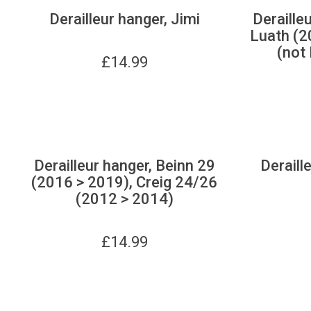
Derailleur hanger, Jimi
Derailleu
Luath (2
(not 
£
14.99
Derailleur hanger, Beinn 29
Deraill
(2016 > 2019), Creig 24/26
(2012 > 2014)
£
14.99