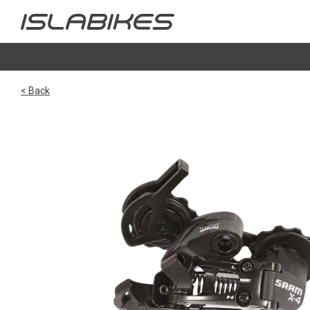
< Back