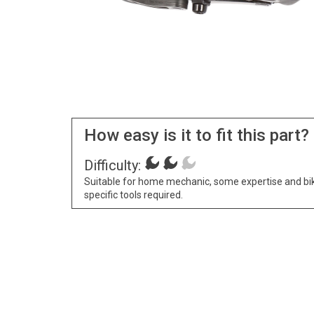
How easy is it to fit this part?
Difficulty:
Suitable for home mechanic, some expertise and bi
specific tools required.