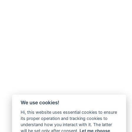
We use cookies!
Hi, this website uses essential cookies to ensure
its proper operation and tracking cookies to
understand how you interact with it. The latter
will be set only after consent.
Let me choose