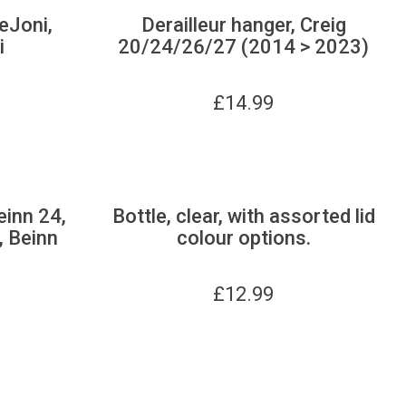
 eJoni,
Derailleur hanger, Creig
i
20/24/26/27 (2014 > 2023)
£
14.99
einn 24,
Bottle, clear, with assorted lid
, Beinn
colour options.
£
12.99