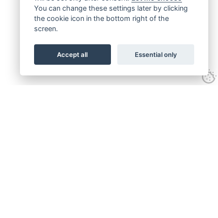
You can change these settings later by clicking
the cookie icon in the bottom right of the
screen.
Accept all
Essential only
Get connected