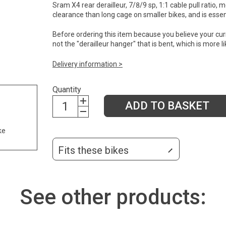
Sram X4 rear derailleur, 7/8/9 sp, 1:1 cable pull rati
clearance than long cage on smaller bikes, and is essen
Before ordering this item because you believe your current
not the "derailleur hanger" that is bent, which is more
Delivery information >
Quantity
ADD TO BASKET
ke
Fits these bikes
See other products: