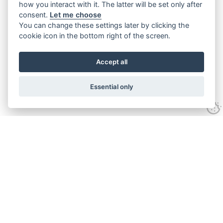
how you interact with it. The latter will be set only after
consent.
Let me choose
You can change these settings later by clicking the
cookie icon in the bottom right of the screen.
Accept all
Essential only
Contact Us