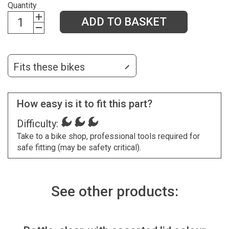
Quantity
ADD TO BASKET
Fits these bikes
How easy is it to fit this part?
Difficulty:
Take to a bike shop, professional tools required for
safe fitting (may be safety critical).
See other products: