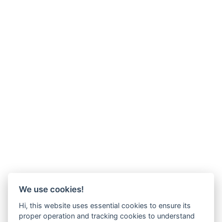
We use cookies!
Hi, this website uses essential cookies to ensure its
proper operation and tracking cookies to understand