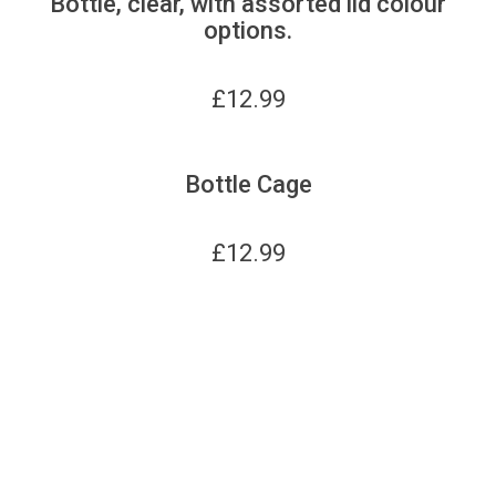
Bottle, clear, with assorted lid colour
options.
£
12.99
Bottle Cage
£
12.99