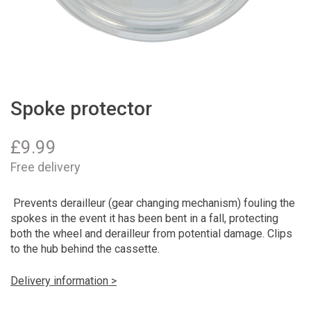
Spoke protector
£
9.99
Free delivery
Prevents derailleur (gear changing mechanism) fouling the
spokes in the event it has been bent in a fall, protecting
both the wheel and derailleur from potential damage. Clips
to the hub behind the cassette.
Delivery information >