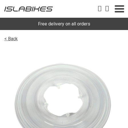
Free delivery on all orders
< Back