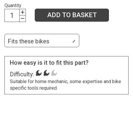
Quantity
ADD TO BASKET
Fits these bikes
How easy is it to fit this part?
Difficulty:
Suitable for home mechanic, some expertise and bike
specific tools required.