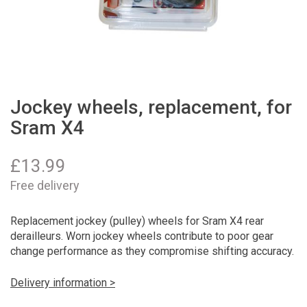
Jockey wheels, replacement, for
Sram X4
£
13.99
Free delivery
Replacement jockey (pulley) wheels for Sram X4 rear
derailleurs. Worn jockey wheels contribute to poor gear
change performance as they compromise shifting accuracy.
Delivery information >