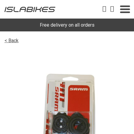
Free delivery on all orders
< Back