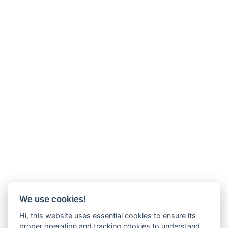
We use cookies!
Hi, this website uses essential cookies to ensure its
proper operation and tracking cookies to understand