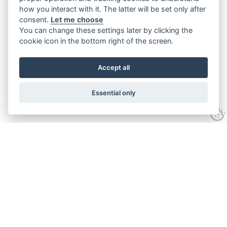
how you interact with it. The latter will be set only after
consent.
Let me choose
You can change these settings later by clicking the
cookie icon in the bottom right of the screen.
Accept all
Essential only
Contact Us