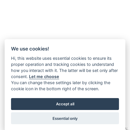
We use cookies!
Hi, this website uses essential cookies to ensure its
proper operation and tracking cookies to understand
how you interact with it. The latter will be set only after
consent.
Let me choose
You can change these settings later by clicking the
cookie icon in the bottom right of the screen.
Accept all
Essential only