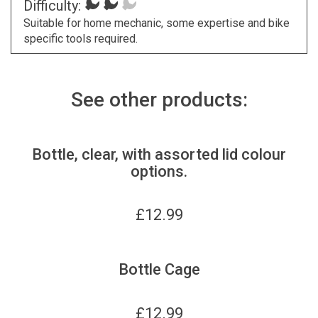
Difficulty:
Suitable for home mechanic, some expertise and bike
specific tools required.
See other products:
Bottle, clear, with assorted lid colour
options.
£
12.99
Bottle Cage
£
12.99