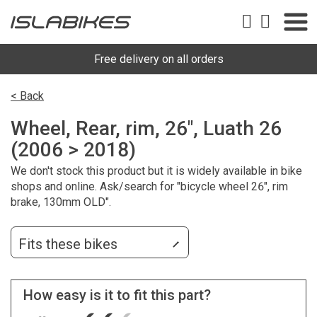
Free delivery on all orders
< Back
Wheel, Rear, rim, 26", Luath 26
(2006 > 2018)
We don't stock this product but it is widely available in bike
shops and online. Ask/search for "bicycle wheel 26", rim
brake, 130mm OLD".
Fits these bikes
How easy is it to fit this part?