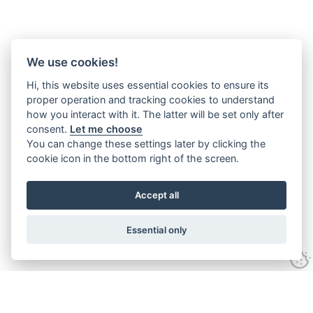
We use cookies!
Hi, this website uses essential cookies to ensure its
proper operation and tracking cookies to understand
how you interact with it. The latter will be set only after
consent.
Let me choose
You can change these settings later by clicking the
cookie icon in the bottom right of the screen.
Accept all
Essential only