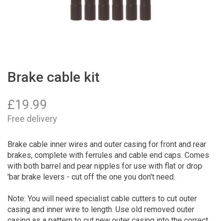
Brake cable kit
£
19.99
Free delivery
Brake cable inner wires and outer casing for front and rear
brakes, complete with ferrules and cable end caps. Comes
with both barrel and pear nipples for use with flat or drop
'bar brake levers - cut off the one you don't need.
Note: You will need specialist cable cutters to cut outer
casing and inner wire to length. Use old removed outer
casing as a pattern to cut new outer casing into the correct