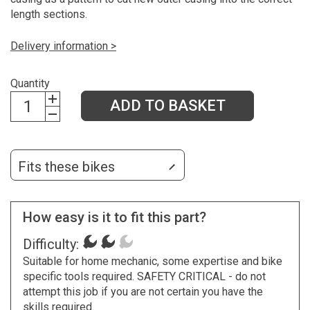
length sections.
Delivery information >
Quantity
ADD TO BASKET
Fits these bikes
How easy is it to fit this part?
Difficulty:
Suitable for home mechanic, some expertise and bike
specific tools required. SAFETY CRITICAL - do not
attempt this job if you are not certain you have the
skills required.