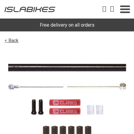
Free delivery on all orders
< Back