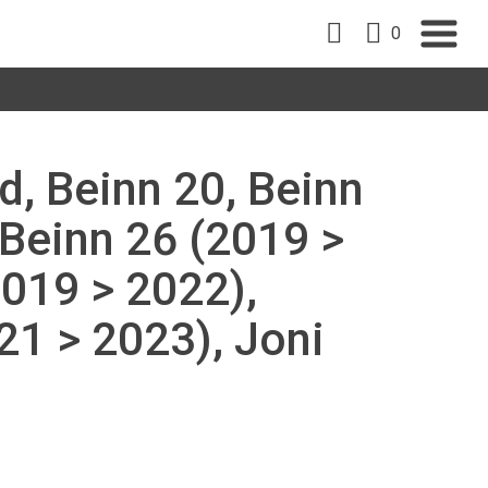
0
d, Beinn 20, Beinn
 Beinn 26 (2019 >
2019 > 2022),
1 > 2023), Joni