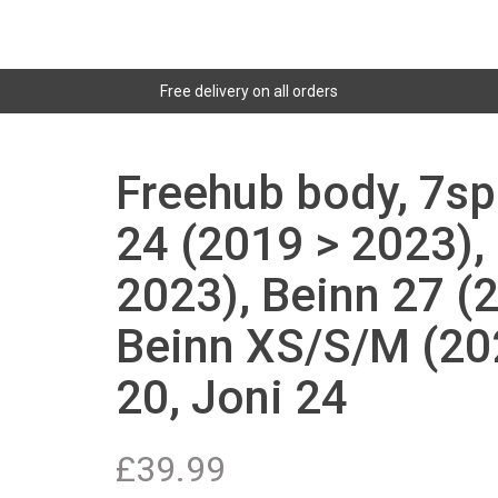
Free delivery on all orders
Freehub body, 7sp
24 (2019 > 2023),
2023), Beinn 27 (
Beinn XS/S/M (202
20, Joni 24
£
39.99