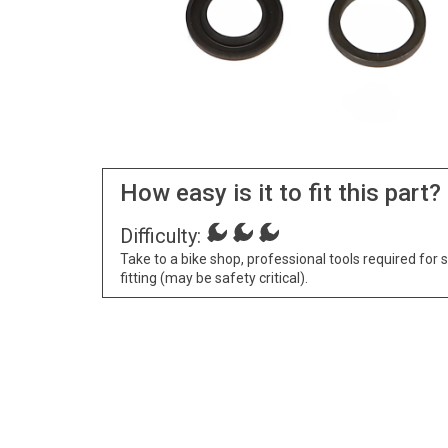
How easy is it to fit this part?
Difficulty:
Take to a bike shop, professional tools required for 
fitting (may be safety critical).