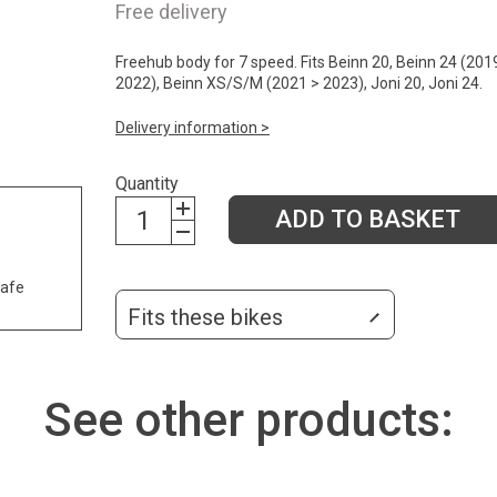
Free delivery
Freehub body for 7 speed. Fits Beinn 20, Beinn 24 (201
2022), Beinn XS/S/M (2021 > 2023), Joni 20, Joni 24.
Delivery information >
Quantity
ADD TO BASKET
safe
Fits these bikes
See other products: