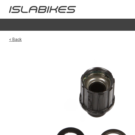
< Back