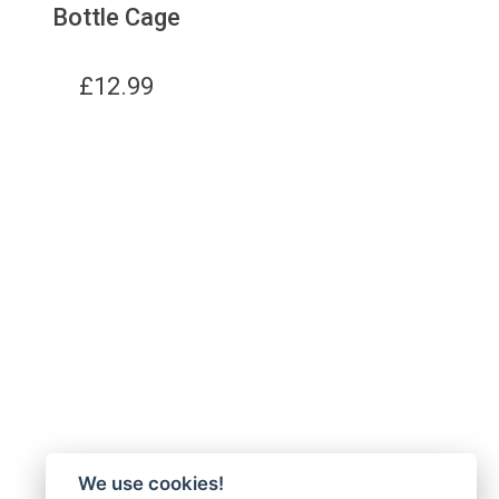
Bottle Cage
£
12.99
We use cookies!