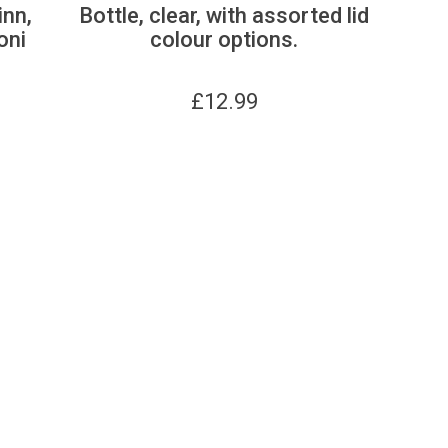
inn,
Bottle, clear, with assorted lid
oni
colour options.
£
12.99