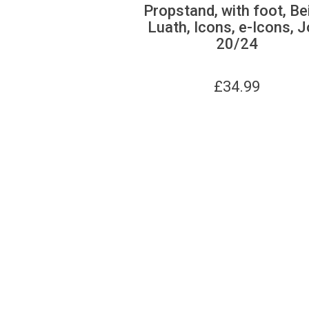
Propstand, with foot, Be
Luath, Icons, e-Icons, J
20/24
£
34.99