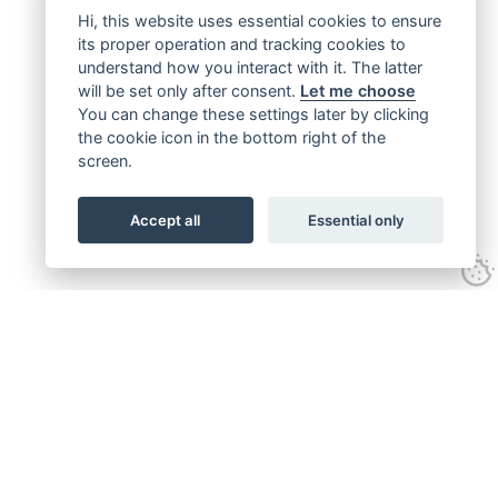
Hi, this website uses essential cookies to ensure
its proper operation and tracking cookies to
understand how you interact with it. The latter
will be set only after consent.
Let me choose
You can change these settings later by clicking
the cookie icon in the bottom right of the
screen.
Accept all
Essential only