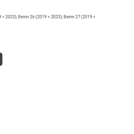
9 > 2023), Beinn 26 (2019 > 2023), Beinn 27 (2019 >