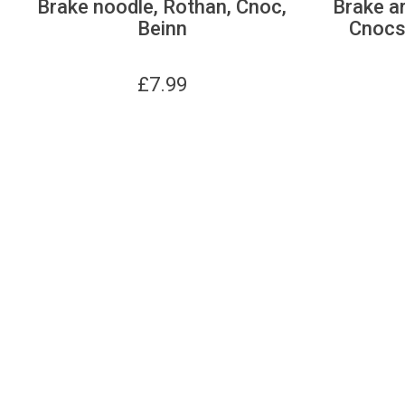
Brake noodle, Rothan, Cnoc,
Brake ar
Beinn
Cnocs,
£
7.99