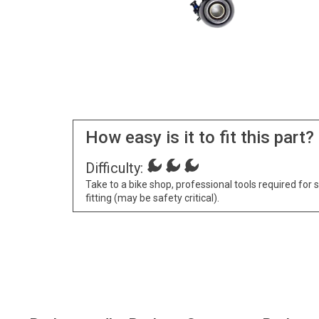
How easy is it to fit this part?
Difficulty:
Take to a bike shop, professional tools required for 
fitting (may be safety critical).