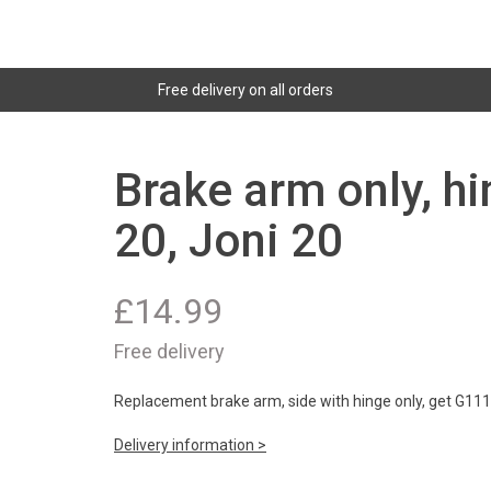
Free delivery on all orders
Brake arm only, h
20, Joni 20
£
14.99
Free delivery
Replacement brake arm, side with hinge only, get G11139
Delivery information >