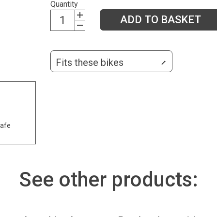
Quantity
ADD TO BASKET
Fits these bikes
safe
See other products: