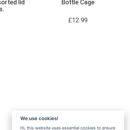
sorted lid
Bottle Cage
s.
£
12.99
We use cookies!
Hi, this website uses essential cookies to ensure