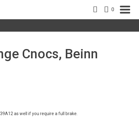
0
inge Cnocs, Beinn
A12 as well if you require a full brake.