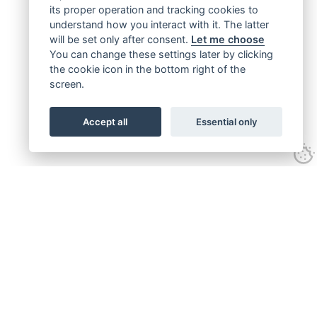
its proper operation and tracking cookies to
understand how you interact with it. The latter
will be set only after consent.
Let me choose
You can change these settings later by clicking
the cookie icon in the bottom right of the
screen.
Accept all
Essential only
Get connected