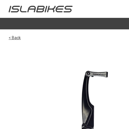
< Back