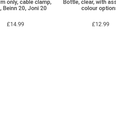
m only, cable clamp,
Bottle, clear, with as
 Beinn 20, Joni 20
colour option
£
14.99
£
12.99