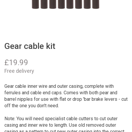
Gear cable kit
£
19.99
Free delivery
Gear cable inner wire and outer casing, complete with
ferrules and cable end caps. Comes with both pear and
barrel nipples for use with flat or drop 'bar brake levers - cut
off the one you don't need.
Note: You will need specialist cable cutters to cut outer
casing and inner wire to length. Use old removed outer
casing as a pattern to cut new outer casing into the correct