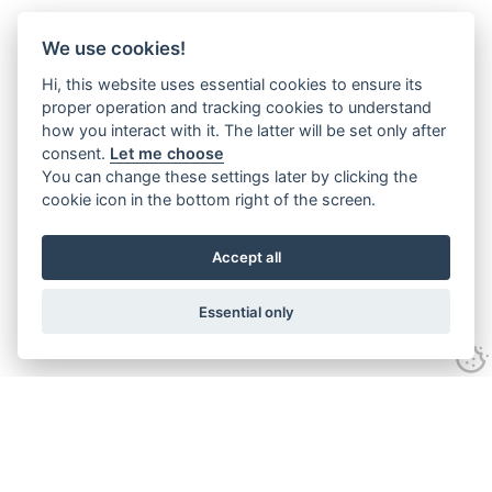
We use cookies!
Hi, this website uses essential cookies to ensure its
proper operation and tracking cookies to understand
how you interact with it. The latter will be set only after
consent.
Let me choose
You can change these settings later by clicking the
cookie icon in the bottom right of the screen.
Accept all
Essential only