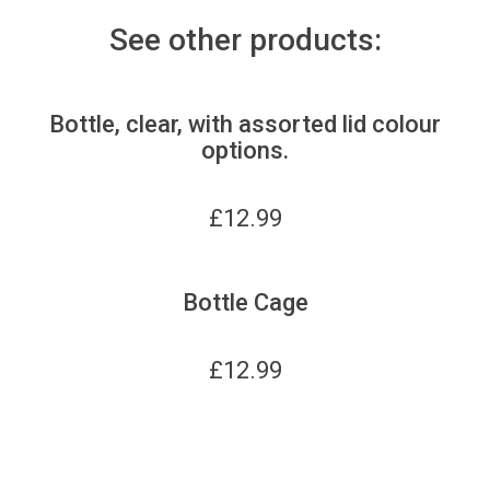
See other products:
Bottle, clear, with assorted lid colour
options.
£
12.99
Bottle Cage
£
12.99