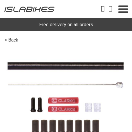
Free delivery on all orders
< Back