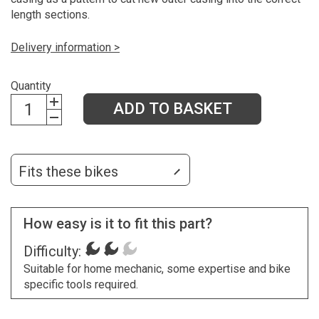
length sections.
Delivery information >
Quantity
ADD TO BASKET
Fits these bikes
How easy is it to fit this part?
Difficulty:
Suitable for home mechanic, some expertise and bike
specific tools required.