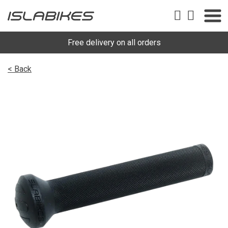
Free delivery on all orders
< Back