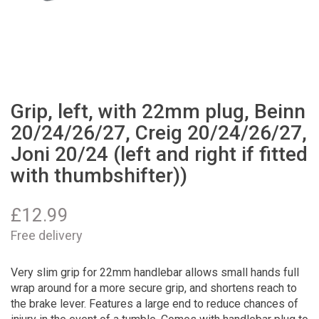
Grip, left, with 22mm plug, Beinn
20/24/26/27, Creig 20/24/26/27,
Joni 20/24 (left and right if fitted
with thumbshifter))
£
12.99
Free delivery
Very slim grip for 22mm handlebar allows small hands full
wrap around for a more secure grip, and shortens reach to
the brake lever. Features a large end to reduce chances of