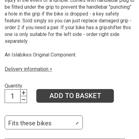
injury in the event of a tumble. Comes with handlebar plug to
be fitted under the grip to prevent the handlebar "punching"
a hole in the grip if the bike is dropped - a key safety
feature. Sold singly so you can just replace damaged grip -
order 2 if you need a pair. If your bike has a gripshifter this
one is only suitable for the left side - order right side
separately.
An Islabikes Original Component.
Delivery information >
Quantity
ADD TO BASKET
Fits these bikes