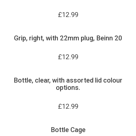
£
12.99
Grip, right, with 22mm plug, Beinn 20
£
12.99
Bottle, clear, with assorted lid colour
options.
£
12.99
Bottle Cage