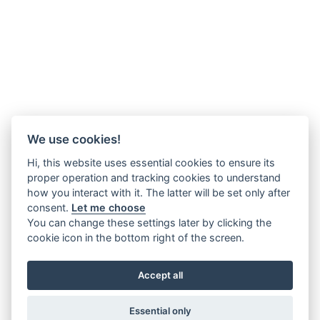
We use cookies!
Hi, this website uses essential cookies to ensure its
proper operation and tracking cookies to understand
how you interact with it. The latter will be set only after
consent.
Let me choose
You can change these settings later by clicking the
cookie icon in the bottom right of the screen.
Accept all
Essential only