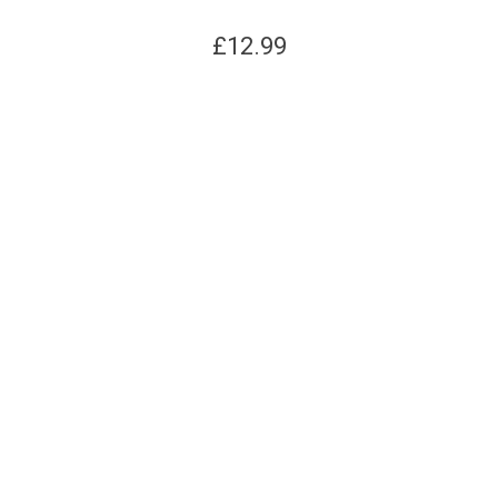
£
12.99