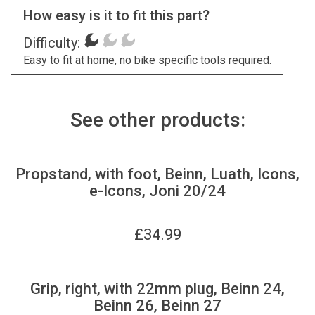
How easy is it to fit this part?
Difficulty:
Easy to fit at home, no bike specific tools required.
See other products:
Propstand, with foot, Beinn, Luath, Icons,
e-Icons, Joni 20/24
£
34.99
Grip, right, with 22mm plug, Beinn 24,
Beinn 26, Beinn 27