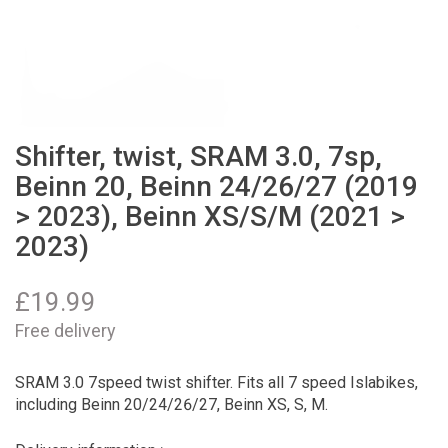
Shifter, twist, SRAM 3.0, 7sp,
Beinn 20, Beinn 24/26/27 (2019
> 2023), Beinn XS/S/M (2021 >
2023)
£
19.99
Free delivery
SRAM 3.0 7speed twist shifter. Fits all 7 speed Islabikes,
including Beinn 20/24/26/27, Beinn XS, S, M.