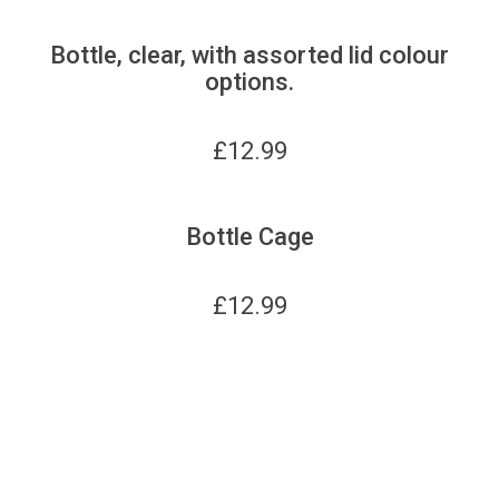
Bottle, clear, with assorted lid colour
options.
£
12.99
Bottle Cage
£
12.99