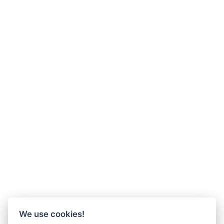
We use cookies!