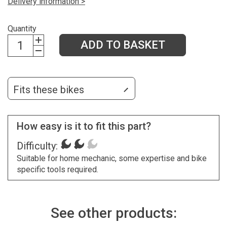
Delivery information >
Quantity
ADD TO BASKET
Fits these bikes
How easy is it to fit this part?
Difficulty:
Suitable for home mechanic, some expertise and bike
specific tools required.
See other products: