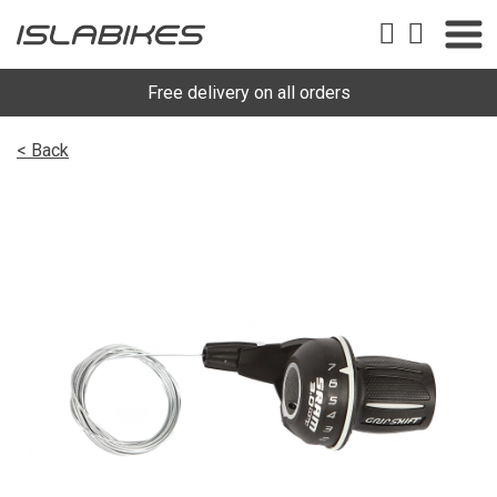
Free delivery on all orders
< Back