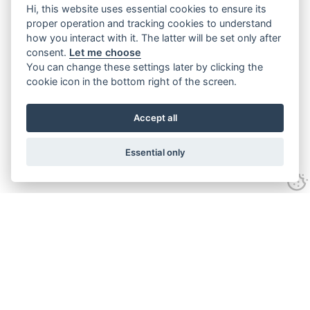
Hi, this website uses essential cookies to ensure its
proper operation and tracking cookies to understand
how you interact with it. The latter will be set only after
consent.
Let me choose
You can change these settings later by clicking the
cookie icon in the bottom right of the screen.
Accept all
Essential only