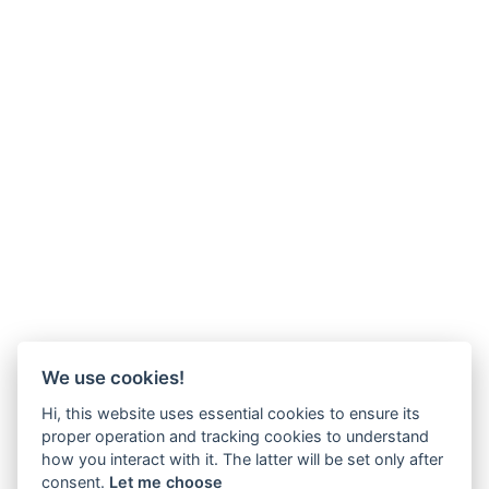
We use cookies!
Hi, this website uses essential cookies to ensure its
proper operation and tracking cookies to understand
how you interact with it. The latter will be set only after
consent.
Let me choose