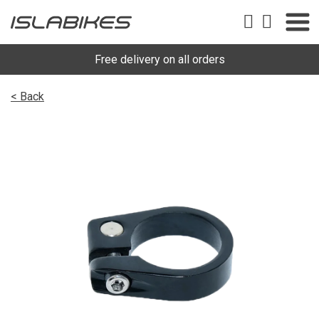
Free delivery on all orders
< Back