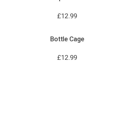
£
12.99
Bottle Cage
£
12.99