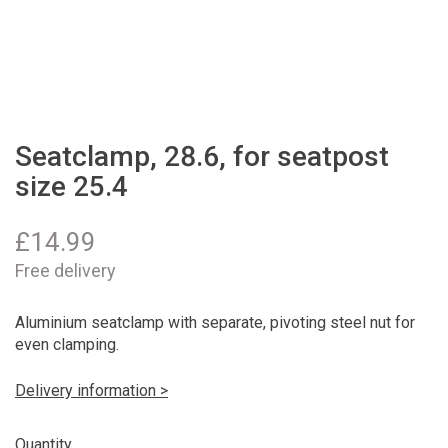
Seatclamp, 28.6, for seatpost
size 25.4
£
14.99
Free delivery
Aluminium seatclamp with separate, pivoting steel nut for
even clamping.
Delivery information >
Quantity