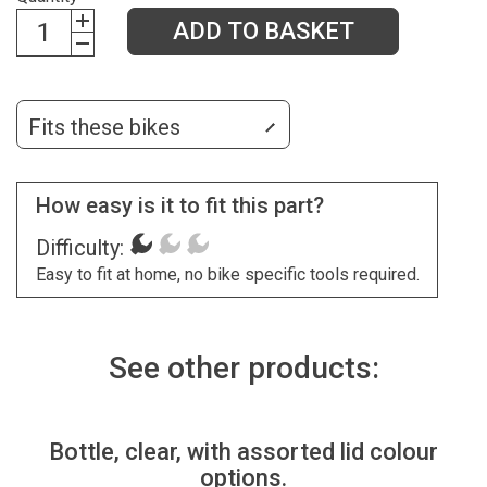
ADD TO BASKET
Fits these bikes
How easy is it to fit this part?
Difficulty:
Easy to fit at home, no bike specific tools required.
See other products:
Bottle, clear, with assorted lid colour
options.