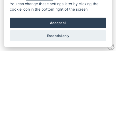
You can change these settings later by clicking the
cookie icon in the bottom right of the screen.
Accept all
Essential only
Contact Us
Tel:
+44(0) 1584 708 383
Email:
info@islabikes.co.uk