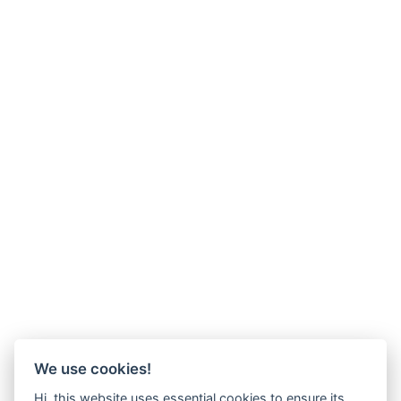
We use cookies!
Hi, this website uses essential cookies to ensure its