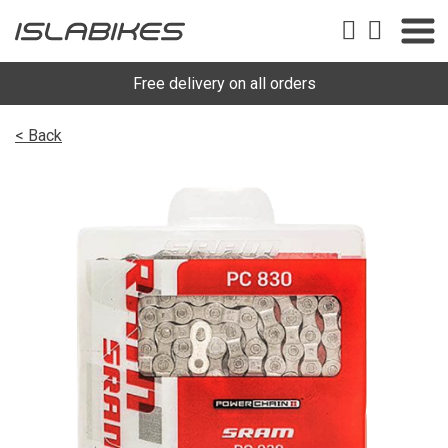
Free delivery on all orders
< Back