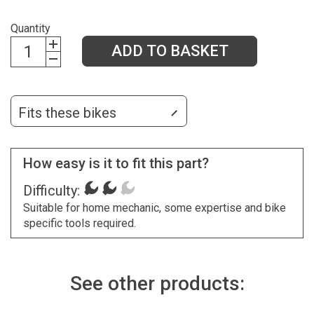
Quantity
ADD TO BASKET
Fits these bikes
How easy is it to fit this part?
Difficulty:
Suitable for home mechanic, some expertise and bike
specific tools required.
See other products: