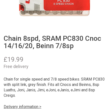
Chain 8spd, SRAM PC830 Cnoc
14/16/20, Beinn 7/8sp
£
19.99
Free delivery
Chain for single speed and 7/8 speed bikes. SRAM PC830
with split link, grey finish. Fits all Cnocs and Beinns, 8sp
Luaths, Joni, Janis, Jimi, eJoni, eJanis, eJimi and 8sp
Creigs.
Delivery information >