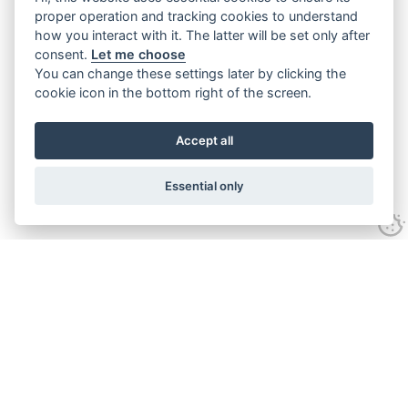
proper operation and tracking cookies to understand
how you interact with it. The latter will be set only after
consent.
Let me choose
You can change these settings later by clicking the
cookie icon in the bottom right of the screen.
Accept all
Essential only
Contact Us