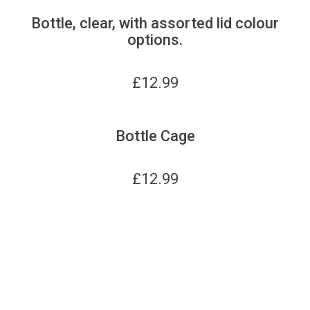
Bottle, clear, with assorted lid colour
options.
£
12.99
Bottle Cage
£
12.99