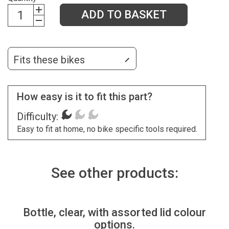
ADD TO BASKET
Fits these bikes
How easy is it to fit this part?
Difficulty:
Easy to fit at home, no bike specific tools required.
See other products:
Bottle, clear, with assorted lid colour
options.