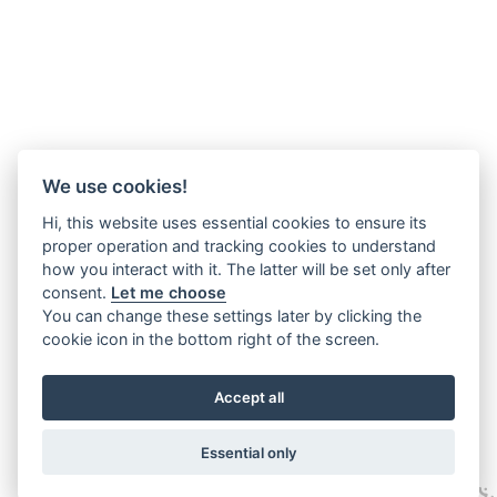
We use cookies!
Hi, this website uses essential cookies to ensure its
proper operation and tracking cookies to understand
how you interact with it. The latter will be set only after
consent.
Let me choose
You can change these settings later by clicking the
cookie icon in the bottom right of the screen.
Accept all
Essential only