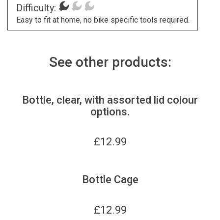
Difficulty:
Easy to fit at home, no bike specific tools required.
See other products:
Bottle, clear, with assorted lid colour
options.
£
12.99
Bottle Cage
£
12.99