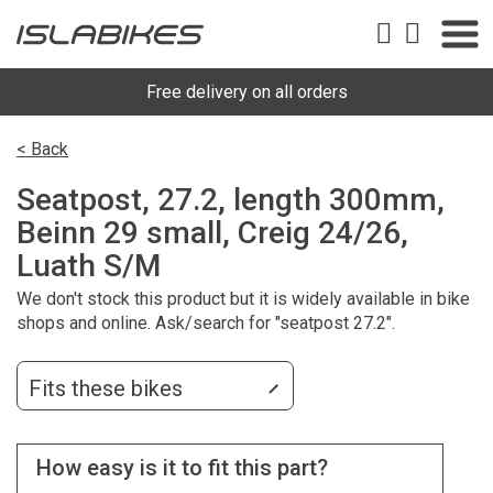
Free delivery on all orders
< Back
Seatpost, 27.2, length 300mm,
Beinn 29 small, Creig 24/26,
Luath S/M
We don't stock this product but it is widely available in bike
shops and online. Ask/search for "seatpost 27.2".
Fits these bikes
How easy is it to fit this part?