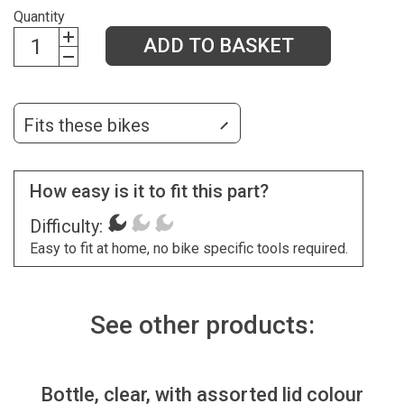
Quantity
ADD TO BASKET
Fits these bikes
How easy is it to fit this part?
Difficulty:
Easy to fit at home, no bike specific tools required.
See other products:
Bottle, clear, with assorted lid colour