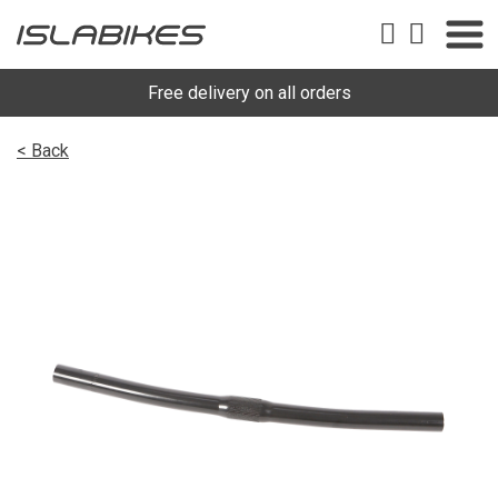
Free delivery on all orders
< Back