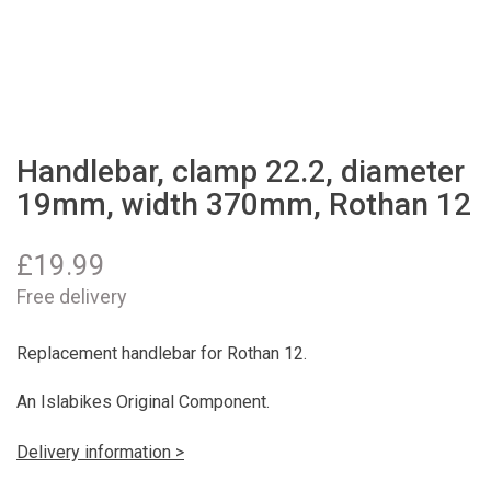
Handlebar, clamp 22.2, diameter
19mm, width 370mm, Rothan 12
£
19.99
Free delivery
Replacement handlebar for Rothan 12.
An Islabikes Original Component.
Delivery information >