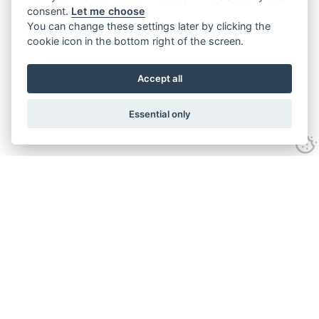
consent.
Let me choose
You can change these settings later by clicking the
cookie icon in the bottom right of the screen.
Accept all
Essential only
Contact Us
Tel:
+44(0) 1584 708 383