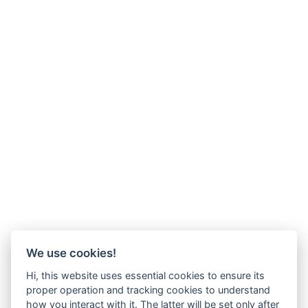
We use cookies!
Hi, this website uses essential cookies to ensure its
proper operation and tracking cookies to understand
how you interact with it. The latter will be set only after