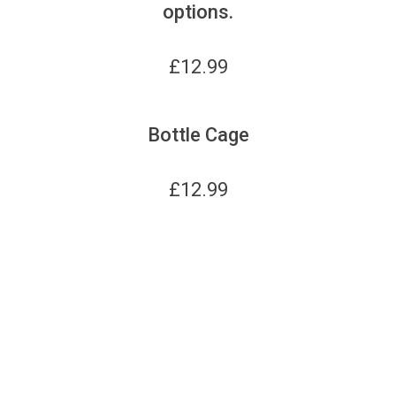
options.
£
12.99
Bottle Cage
£
12.99