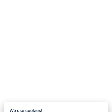
We use cookies!