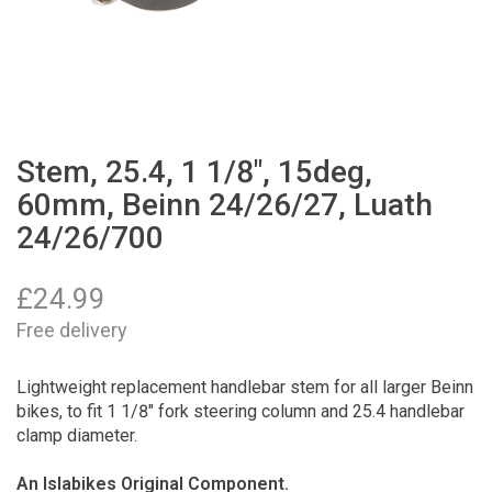
Stem, 25.4, 1 1/8", 15deg,
60mm, Beinn 24/26/27, Luath
24/26/700
£
24.99
Free delivery
Lightweight replacement handlebar stem for all larger Beinn
bikes, to fit 1 1/8" fork steering column and 25.4 handlebar
clamp diameter.
An Islabikes Original Component.