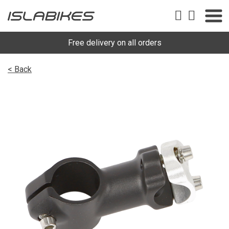
Free delivery on all orders
< Back