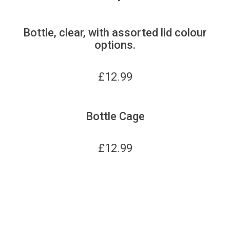
Bottle, clear, with assorted lid colour
options.
£
12.99
Bottle Cage
£
12.99