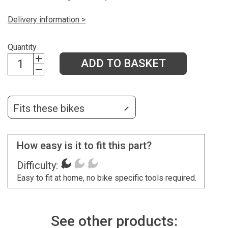
Delivery information >
Quantity
ADD TO BASKET
Fits these bikes
How easy is it to fit this part?
Difficulty:
Easy to fit at home, no bike specific tools required.
See other products: