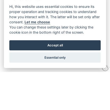
Hi, this website uses essential cookies to ensure its
proper operation and tracking cookies to understand
how you interact with it. The latter will be set only after
consent.
Let me choose
You can change these settings later by clicking the
cookie icon in the bottom right of the screen.
Accept all
Essential only