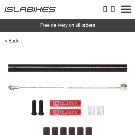
Free delivery on all orders
< Back