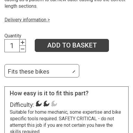
length sections.
Delivery information >
Quantity
ADD TO BASKET
Fits these bikes
How easy is it to fit this part?
Difficulty:
Suitable for home mechanic, some expertise and bike
specific tools required. SAFETY CRITICAL - do not
attempt this job if you are not certain you have the
skills required.