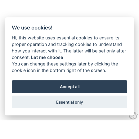
We use cookies!
Hi, this website uses essential cookies to ensure its
proper operation and tracking cookies to understand
how you interact with it. The latter will be set only after
consent.
Let me choose
You can change these settings later by clicking the
cookie icon in the bottom right of the screen.
Accept all
Essential only