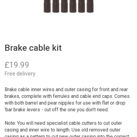
Brake cable kit
£
19.99
Free delivery
Brake cable inner wires and outer casing for front and rear
brakes, complete with ferrules and cable end caps. Comes
with both barrel and pear nipples for use with flat or drop
'bar brake levers - cut off the one you don't need.
Note: You will need specialist cable cutters to cut outer
casing and inner wire to length. Use old removed outer
casing as a pattern to cut new outer casing into the correct