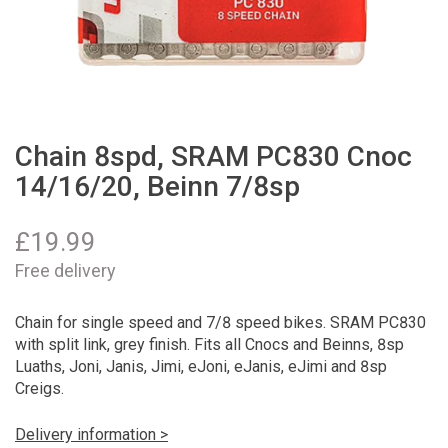
Chain 8spd, SRAM PC830 Cnoc
14/16/20, Beinn 7/8sp
£
19.99
Free delivery
Chain for single speed and 7/8 speed bikes. SRAM PC830
with split link, grey finish. Fits all Cnocs and Beinns, 8sp
Luaths, Joni, Janis, Jimi, eJoni, eJanis, eJimi and 8sp
Creigs.
Delivery information >