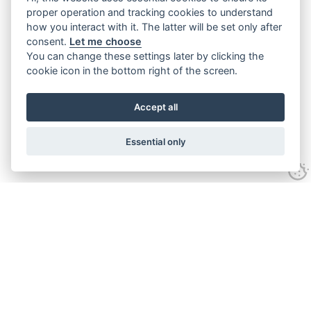
proper operation and tracking cookies to understand
how you interact with it. The latter will be set only after
consent.
Let me choose
You can change these settings later by clicking the
cookie icon in the bottom right of the screen.
Accept all
Essential only
Contact Us