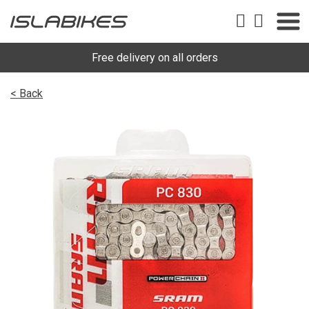
Free delivery on all orders
< Back