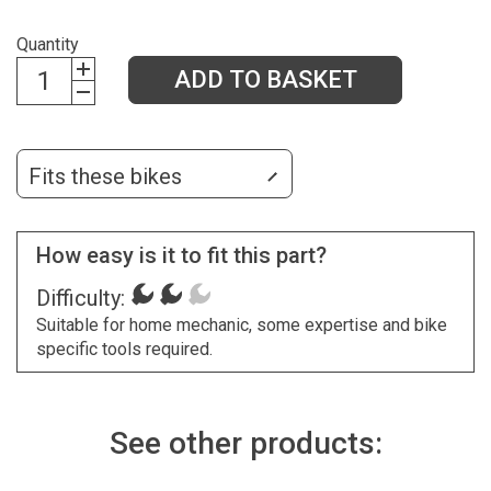
Quantity
ADD TO BASKET
Fits these bikes
How easy is it to fit this part?
Difficulty:
Suitable for home mechanic, some expertise and bike
specific tools required.
See other products: