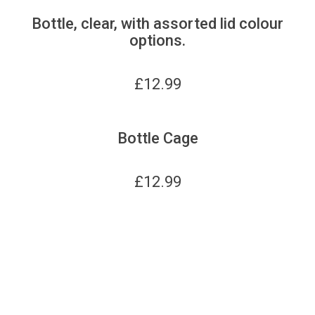
Bottle, clear, with assorted lid colour
options.
£
12.99
Bottle Cage
£
12.99