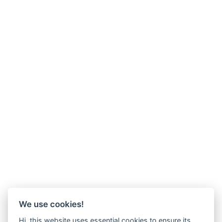
We use cookies!
Hi, this website uses essential cookies to ensure its