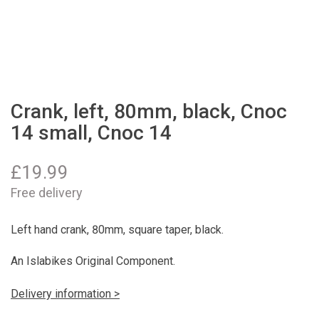
Crank, left, 80mm, black, Cnoc
14 small, Cnoc 14
£
19.99
Free delivery
Left hand crank, 80mm, square taper, black.
An Islabikes Original Component.
Delivery information >