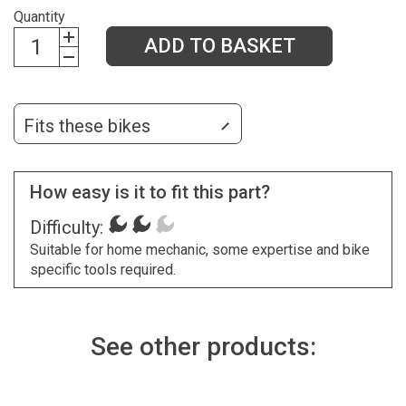
Quantity
ADD TO BASKET
Fits these bikes
How easy is it to fit this part?
Difficulty:
Suitable for home mechanic, some expertise and bike
specific tools required.
See other products: