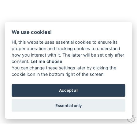
We use cookies!
Hi, this website uses essential cookies to ensure its
proper operation and tracking cookies to understand
how you interact with it. The latter will be set only after
consent.
Let me choose
You can change these settings later by clicking the
cookie icon in the bottom right of the screen.
Accept all
Essential only