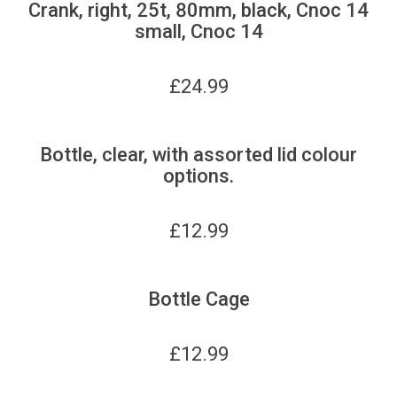
Crank, right, 25t, 80mm, black, Cnoc 14
small, Cnoc 14
£
24.99
Bottle, clear, with assorted lid colour
options.
£
12.99
Bottle Cage
£
12.99