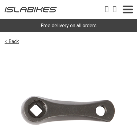
Free delivery on all orders
< Back