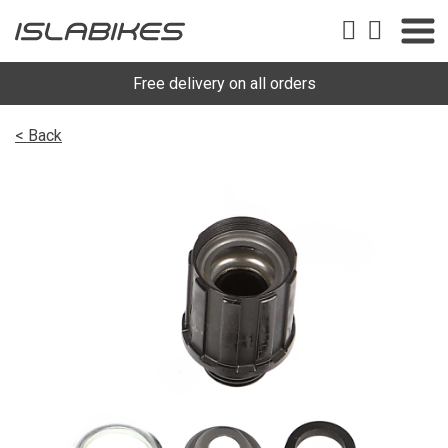
Free delivery on all orders
< Back