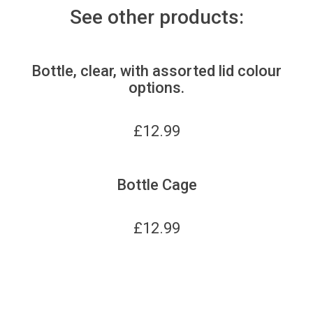
See other products:
Bottle, clear, with assorted lid colour
options.
£
12.99
Bottle Cage
£
12.99