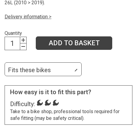
26L (2010 > 2019).
Delivery information >
Quantity
ADD TO BASKET
Fits these bikes
How easy is it to fit this part?
Difficulty:
Take to a bike shop, professional tools required for
safe fitting (may be safety critical).