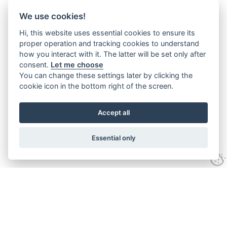
We use cookies!
Hi, this website uses essential cookies to ensure its
proper operation and tracking cookies to understand
how you interact with it. The latter will be set only after
consent.
Let me choose
You can change these settings later by clicking the
cookie icon in the bottom right of the screen.
Accept all
Essential only