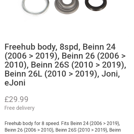
Freehub body, 8spd, Beinn 24
(2006 > 2019), Beinn 26 (2006 >
2010), Beinn 26S (2010 > 2019),
Beinn 26L (2010 > 2019), Joni,
eJoni
£
29.99
Free delivery
Freehub body for 8 speed. Fits Beinn 24 (2006 > 2019),
Beinn 26 (2006 > 2010), Beinn 26S (2010 > 2019), Beinn