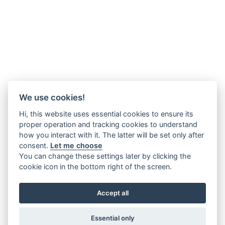
We use cookies!
Hi, this website uses essential cookies to ensure its
proper operation and tracking cookies to understand
how you interact with it. The latter will be set only after
consent.
Let me choose
You can change these settings later by clicking the
cookie icon in the bottom right of the screen.
Accept all
Essential only