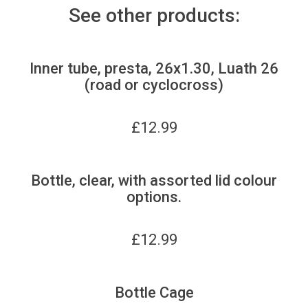
See other products:
Inner tube, presta, 26x1.30, Luath 26
(road or cyclocross)
£
12.99
Bottle, clear, with assorted lid colour
options.
£
12.99
Bottle Cage