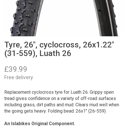
Tyre, 26", cyclocross, 26x1.22"
(31-559), Luath 26
£
39.99
Free delivery
Replacement cyclocross tyre for Luath 26. Grippy open
tread gives confidence on a variety of off-road surfaces
including grass, dirt paths and mud. Clears mud well when
the going gets heavy. Folding bead. 26x1" (26-559).
An Islabikes Original Component.