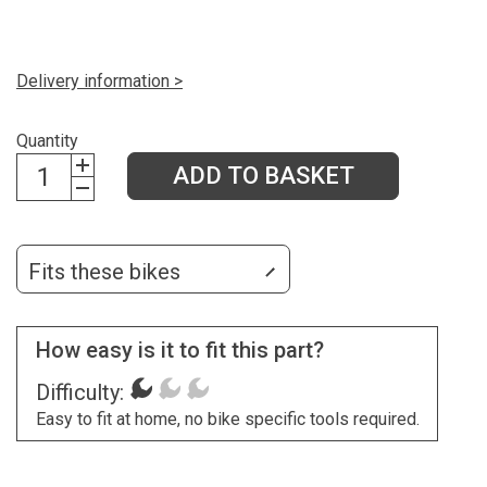
Delivery information >
Quantity
ADD TO BASKET
Fits these bikes
How easy is it to fit this part?
Difficulty:
Easy to fit at home, no bike specific tools required.