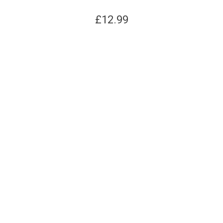
£
12.99