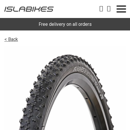
Free delivery on all orders
< Back