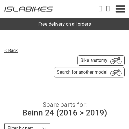
Free delivery on all orders
< Back
Bike anatomy
Search for another model
Spare parts for:
Beinn 24 (2016 > 2019)