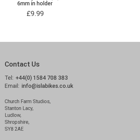
6mm in holder
£
9.99
Contact Us
Tel:
+44(0) 1584 708 383
Email:
info@islabikes.co.uk
Church Farm Studios
,
Stanton Lacy,
Ludlow
,
Shropshire
,
SY8 2AE