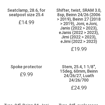
Seatclamp, 28.6, for
Shifter, twist, SRAM 3.0,
seatpost size 25.4
8sp, Beinn 24/26 (2006
> 2019), Beinn 27 (2018
£
14.99
> 2019), Joni, eJoni,
Janis (2022 > 2023),
eJanis (2022 > 2023),
Jimi (2022 > 2023),
eJimi (2022 > 2023)
£
19.99
Spoke protector
Stem, 25.4, 1 1/8",
15deg, 60mm, Beinn
£
9.99
24/26/27, Luath
24/26/700
£
24.99