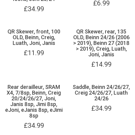
£
6.99
£
34.99
QR Skewer, front, 100
QR Skewer, rear, 135
OLD, Beinn, Creig,
OLD, Beinn 24/26 (2006
Luath, Joni, Janis
> 2019), Beinn 27 (2018
> 2019), Creig, Luath,
£
11.99
Joni, Janis
£
14.99
Rear derailleur, SRAM
Saddle, Beinn 24/26/27,
X4, 7/8sp, Beinn, Creig
Creig 24/26/27, Luath
20/24/26/27, Joni,
24/26
Janis 8sp, Jimi 8sp,
£
34.99
eJoni, eJanis 8sp, eJimi
8sp
£
34.99