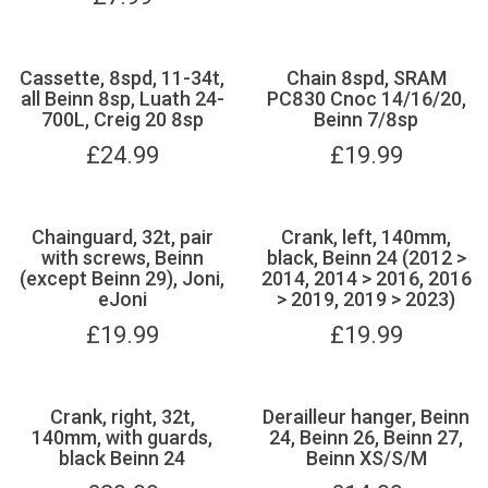
Cassette, 8spd, 11-34t,
Chain 8spd, SRAM
all Beinn 8sp, Luath 24-
PC830 Cnoc 14/16/20,
700L, Creig 20 8sp
Beinn 7/8sp
£
24.99
£
19.99
Chainguard, 32t, pair
Crank, left, 140mm,
with screws, Beinn
black, Beinn 24 (2012 >
(except Beinn 29), Joni,
2014, 2014 > 2016, 2016
eJoni
> 2019, 2019 > 2023)
£
19.99
£
19.99
Crank, right, 32t,
Derailleur hanger, Beinn
140mm, with guards,
24, Beinn 26, Beinn 27,
black Beinn 24
Beinn XS/S/M