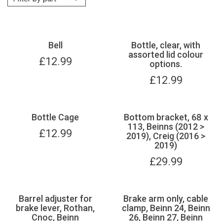
Bell
Bottle, clear, with
assorted lid colour
£
12.99
options.
£
12.99
Bottle Cage
Bottom bracket, 68 x
113, Beinns (2012 >
£
12.99
2019), Creig (2016 >
2019)
£
29.99
Barrel adjuster for
Brake arm only, cable
brake lever, Rothan,
clamp, Beinn 24, Beinn
Cnoc, Beinn
26, Beinn 27, Beinn