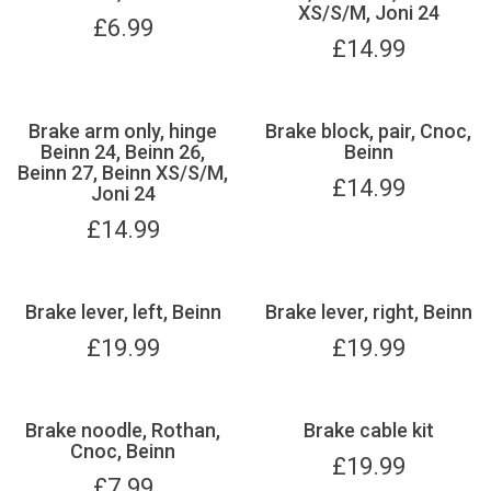
XS/S/M, Joni 24
£
6.99
£
14.99
Brake arm only, hinge
Brake block, pair, Cnoc,
Beinn 24, Beinn 26,
Beinn
Beinn 27, Beinn XS/S/M,
£
14.99
Joni 24
£
14.99
Brake lever, left, Beinn
Brake lever, right, Beinn
£
19.99
£
19.99
Brake noodle, Rothan,
Brake cable kit
Cnoc, Beinn
£
19.99
£
7.99