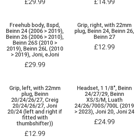
£
29.99
£
14.99
Freehub body, 8spd,
Grip, right, with 22mm
Beinn 24 (2006 > 2019),
plug, Beinn 24, Beinn 26,
Beinn 26 (2006 > 2010),
Beinn 27
Beinn 26S (2010 >
£
12.99
2019), Beinn 26L (2010
> 2019), Joni, eJoni
£
29.99
Grip, left, with 22mm
Headset, 1 1/8", Beinn
plug, Beinn
24/27/29, Beinn
20/24/26/27, Creig
XS/S/M, Luath
20/24/26/27, Joni
24/26/700S/700L (2019
20/24 (left and right if
> 2023), Joni 20, Joni 24
fitted with
£
24.99
thumbshifter))
£
12.99