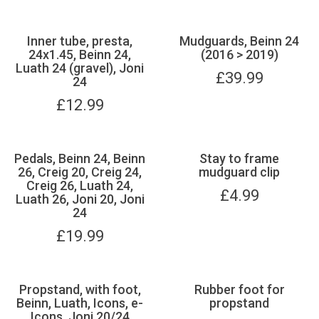
Inner tube, presta,
Mudguards, Beinn 24
24x1.45, Beinn 24,
(2016 > 2019)
Luath 24 (gravel), Joni
£
39.99
24
£
12.99
Pedals, Beinn 24, Beinn
Stay to frame
26, Creig 20, Creig 24,
mudguard clip
Creig 26, Luath 24,
£
4.99
Luath 26, Joni 20, Joni
24
£
19.99
Propstand, with foot,
Rubber foot for
Beinn, Luath, Icons, e-
propstand
Icons, Joni 20/24