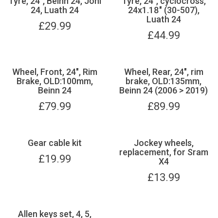
Tyre, 24", Beinn 24, Joni
Tyre, 24", cyclocross,
24, Luath 24
24x1.18" (30-507),
Luath 24
£
29.99
£
44.99
Wheel, Front, 24", Rim
Wheel, Rear, 24", rim
Brake, OLD:100mm,
brake, OLD:135mm,
Beinn 24
Beinn 24 (2006 > 2019)
£
79.99
£
89.99
Gear cable kit
Jockey wheels,
replacement, for Sram
£
19.99
X4
£
13.99
Allen keys set, 4, 5,