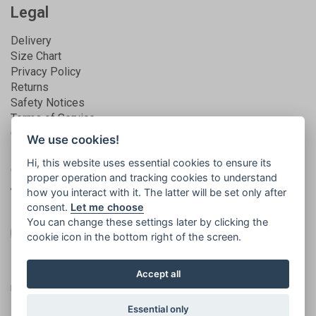
Legal
Delivery
Size Chart
Privacy Policy
Returns
Safety Notices
Terms of Service
Guarantee
We use cookies!
Hi, this website uses essential cookies to ensure its
Get connected
proper operation and tracking cookies to understand
how you interact with it. The latter will be set only after
consent.
Let me choose
You can change these settings later by clicking the
cookie icon in the bottom right of the screen.
Registered in England | No. 5581858 | VAT
© 2026
Accept all
no. 873994165
Islabikes
Essential only