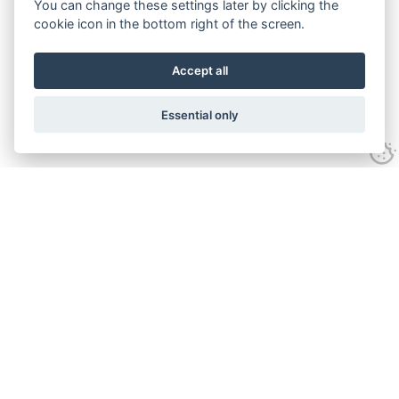
You can change these settings later by clicking the
cookie icon in the bottom right of the screen.
Accept all
Essential only
Contact Us
Tel:
+44(0) 1584 708 383
Email:
info@islabikes.co.uk