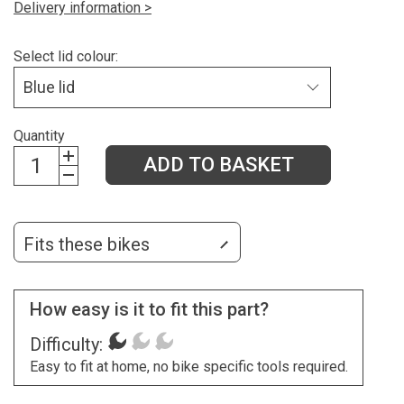
Delivery information >
Select lid colour:
Quantity
ADD TO BASKET
Fits these bikes
How easy is it to fit this part?
Difficulty:
Easy to fit at home, no bike specific tools required.