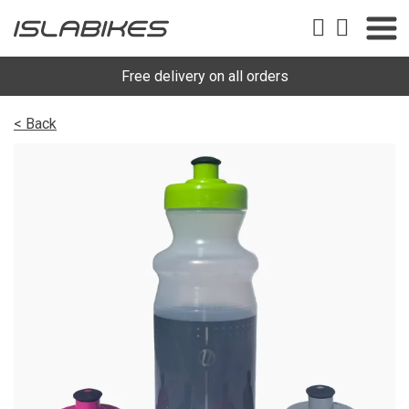
Free delivery on all orders
< Back