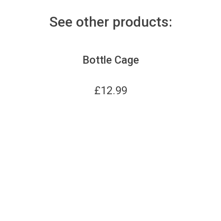
See other products:
Bottle Cage
£
12.99