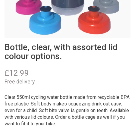
Bottle, clear, with assorted lid
colour options.
£
12.99
Free delivery
Clear 550ml cycling water bottle made from recyclable BPA
free plastic. Soft body makes squeezing drink out easy,
even for a child. Soft bite valve is gentle on teeth. Available
with various lid colours. Order a bottle cage as well if you
want to fit it to your bike.