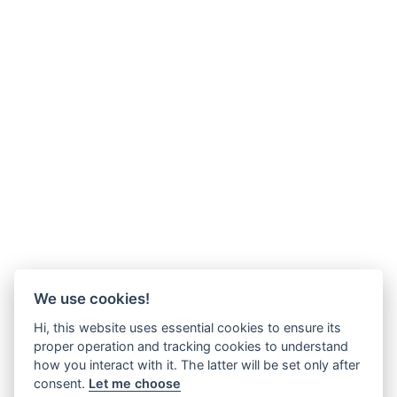
We use cookies!
Hi, this website uses essential cookies to ensure its
proper operation and tracking cookies to understand
how you interact with it. The latter will be set only after
consent.
Let me choose