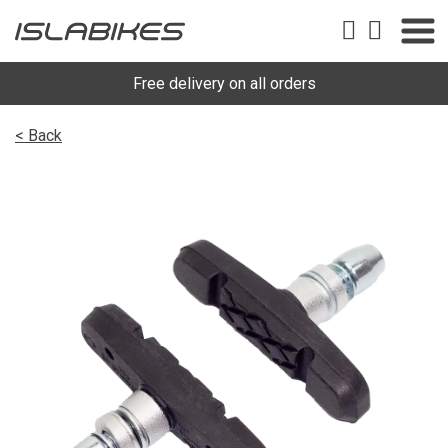
Free delivery on all orders
< Back