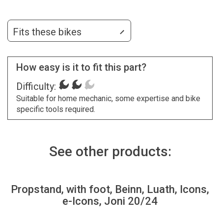
Fits these bikes
How easy is it to fit this part?
Difficulty:
Suitable for home mechanic, some expertise and bike
specific tools required.
See other products:
Propstand, with foot, Beinn, Luath, Icons,
e-Icons, Joni 20/24