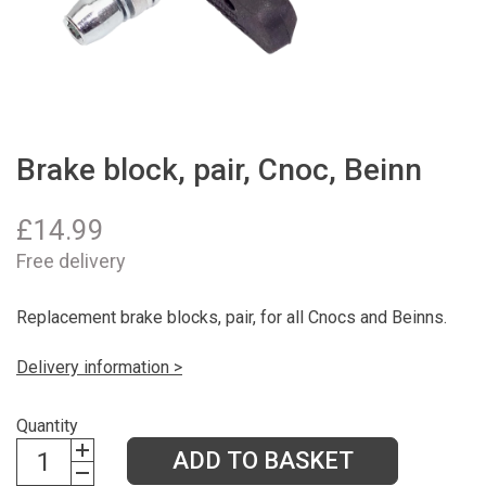
Brake block, pair, Cnoc, Beinn
£
14.99
Free delivery
Replacement brake blocks, pair, for all Cnocs and Beinns.
Delivery information >
Quantity
ADD TO BASKET