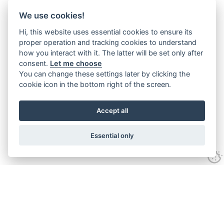
We use cookies!
Hi, this website uses essential cookies to ensure its
proper operation and tracking cookies to understand
how you interact with it. The latter will be set only after
consent.
Let me choose
You can change these settings later by clicking the
cookie icon in the bottom right of the screen.
Accept all
Essential only