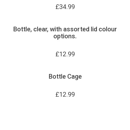
£
34.99
Bottle, clear, with assorted lid colour
options.
£
12.99
Bottle Cage
£
12.99