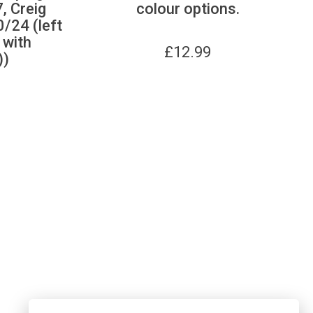
, Creig
colour options.
/24 (left
d with
£
12.99
))