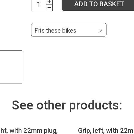
ADD TO BASKET
Fits these bikes
See other products:
ight, with 22mm plug,
Grip, left, with 22