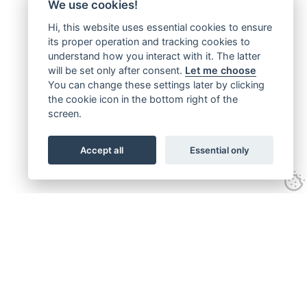
We use cookies!
Hi, this website uses essential cookies to ensure
its proper operation and tracking cookies to
understand how you interact with it. The latter
will be set only after consent.
Let me choose
You can change these settings later by clicking
the cookie icon in the bottom right of the
screen.
Accept all
Essential only