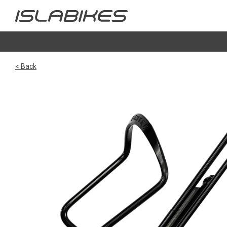
< Back