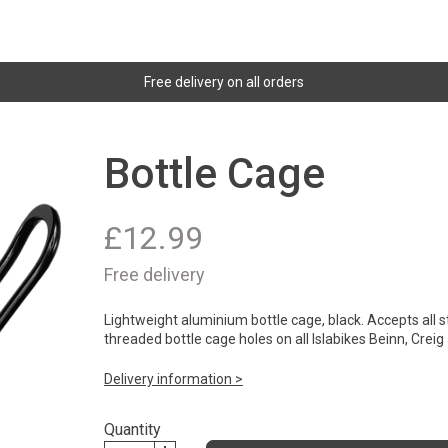
Free delivery on all orders
Bottle Cage
£
12.99
Free delivery
Lightweight aluminium bottle cage, black. Accepts all st
threaded bottle cage holes on all Islabikes Beinn, Crei
Delivery information >
Quantity