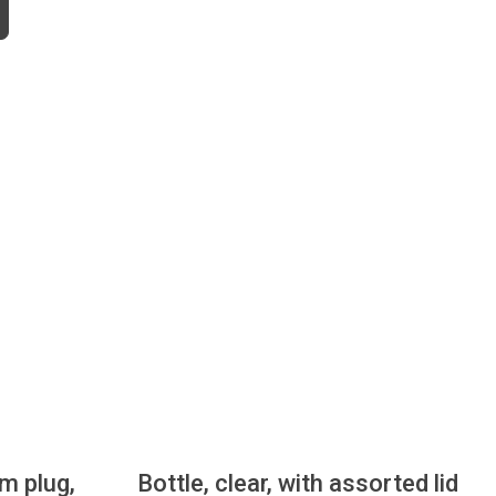
mm plug,
Bottle, clear, with assorted lid