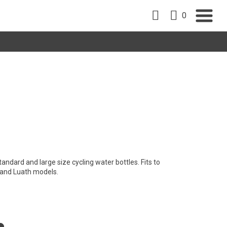
0
andard and large size cycling water bottles. Fits to
g and Luath models.