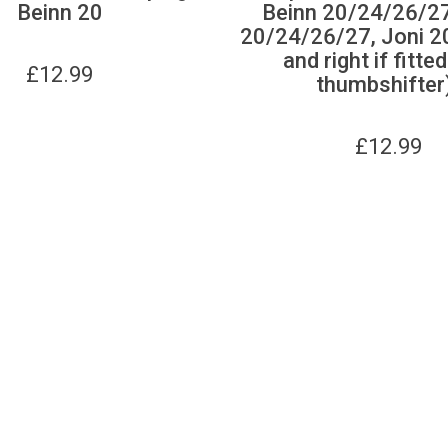
Beinn 20
Beinn 20/24/26/27
20/24/26/27, Joni 20
and right if fitte
£
12.99
thumbshifter
£
12.99