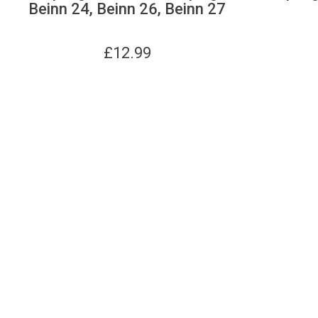
Beinn 24, Beinn 26, Beinn 27
£
12.99