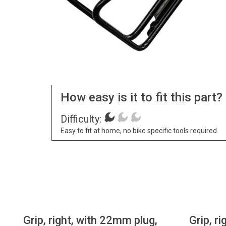
How easy is it to fit this part?
Difficulty:
Easy to fit at home, no bike specific tools required.
Grip, right, with 22mm plug,
Grip, r