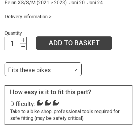
Beinn XS/S/M (2021 > 2023), Joni 20, Joni 24.
Delivery information >
Quantity
ADD TO BASKET
Fits these bikes
How easy is it to fit this part?
Difficulty:
Take to a bike shop, professional tools required for
safe fitting (may be safety critical).