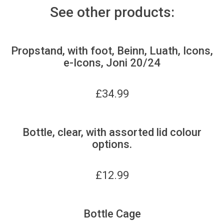
See other products:
Propstand, with foot, Beinn, Luath, Icons,
e-Icons, Joni 20/24
£
34.99
Bottle, clear, with assorted lid colour
options.
£
12.99
Bottle Cage