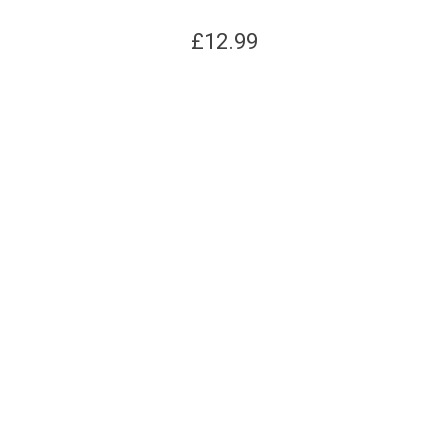
£
12.99