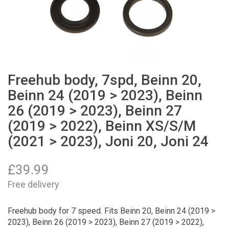
Freehub body, 7spd, Beinn 20,
Beinn 24 (2019 > 2023), Beinn
26 (2019 > 2023), Beinn 27
(2019 > 2022), Beinn XS/S/M
(2021 > 2023), Joni 20, Joni 24
£
39.99
Free delivery
Freehub body for 7 speed. Fits Beinn 20, Beinn 24 (2019 >
2023), Beinn 26 (2019 > 2023), Beinn 27 (2019 > 2022),