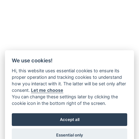
We use cookies!
Hi, this website uses essential cookies to ensure its
proper operation and tracking cookies to understand
how you interact with it. The latter will be set only after
consent.
Let me choose
You can change these settings later by clicking the
cookie icon in the bottom right of the screen.
Accept all
Essential only