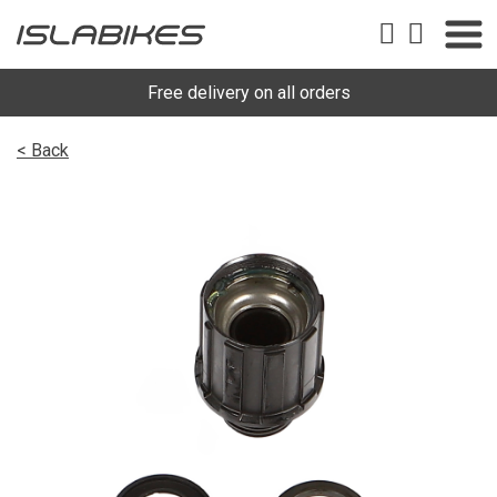
Free delivery on all orders
< Back