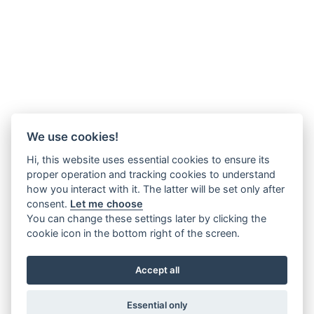
We use cookies!
Hi, this website uses essential cookies to ensure its
proper operation and tracking cookies to understand
how you interact with it. The latter will be set only after
consent.
Let me choose
You can change these settings later by clicking the
cookie icon in the bottom right of the screen.
Accept all
Essential only