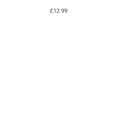
£
12.99