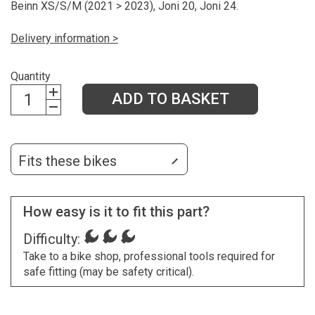
Beinn XS/S/M (2021 > 2023), Joni 20, Joni 24.
Delivery information >
Quantity
ADD TO BASKET
Fits these bikes
How easy is it to fit this part?
Difficulty:
Take to a bike shop, professional tools required for
safe fitting (may be safety critical).