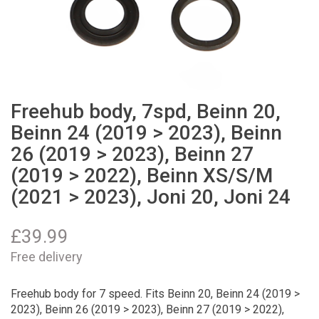
Freehub body, 7spd, Beinn 20,
Beinn 24 (2019 > 2023), Beinn
26 (2019 > 2023), Beinn 27
(2019 > 2022), Beinn XS/S/M
(2021 > 2023), Joni 20, Joni 24
£
39.99
Free delivery
Freehub body for 7 speed. Fits Beinn 20, Beinn 24 (2019 >
2023), Beinn 26 (2019 > 2023), Beinn 27 (2019 > 2022),