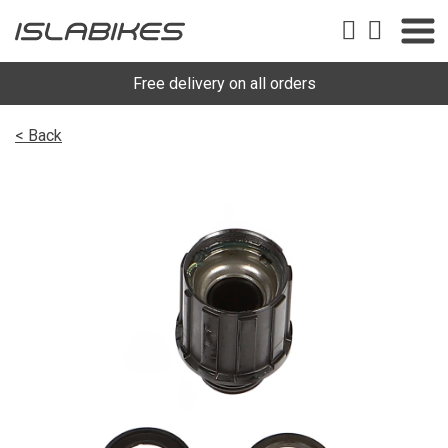
Free delivery on all orders
< Back