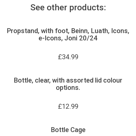
See other products:
Propstand, with foot, Beinn, Luath, Icons,
e-Icons, Joni 20/24
£
34.99
Bottle, clear, with assorted lid colour
options.
£
12.99
Bottle Cage