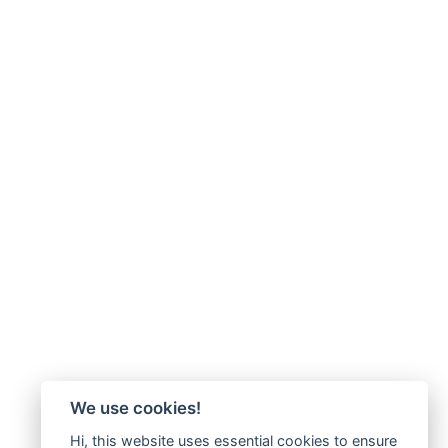
We use cookies!
Hi, this website uses essential cookies to ensure