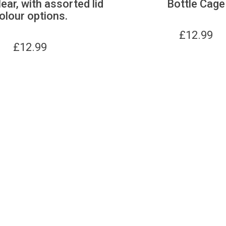
lear, with assorted lid
Bottle Cage
olour options.
£
12.99
£
12.99