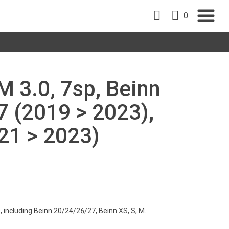
0
AM 3.0, 7sp, Beinn
7 (2019 > 2023),
21 > 2023)
s, including Beinn 20/24/26/27, Beinn XS, S, M.