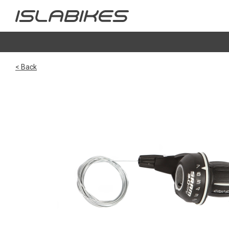
< Back