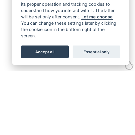
its proper operation and tracking cookies to
understand how you interact with it. The latter
will be set only after consent.
Let me choose
You can change these settings later by clicking
the cookie icon in the bottom right of the
screen.
Accept all
Essential only
Get connected