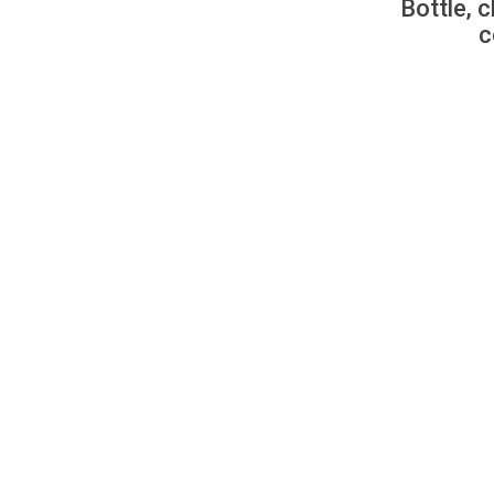
Bottle, c
c