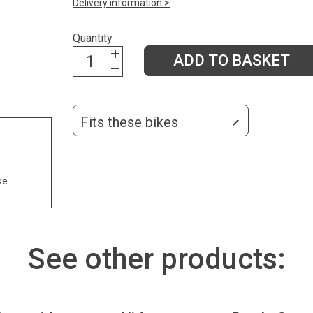
Delivery information >
Quantity
ADD TO BASKET
Fits these bikes
ke
See other products: