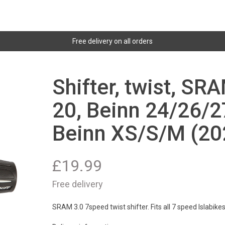
Free delivery on all orders
Shifter, twist, SR
20, Beinn 24/26/2
Beinn XS/S/M (20
£
19.99
Free delivery
SRAM 3.0 7speed twist shifter. Fits all 7 speed Islabike