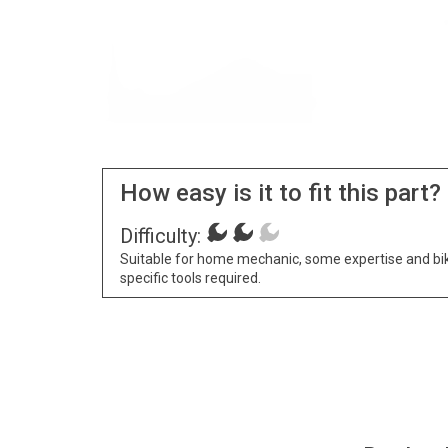
How easy is it to fit this part?
Difficulty:
Suitable for home mechanic, some expertise and bi
specific tools required.