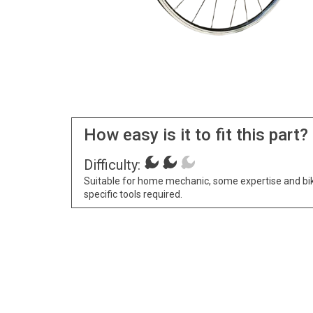
How easy is it to fit this part?
Difficulty:
Suitable for home mechanic, some expertise and bi
specific tools required.