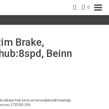
0
Rim Brake,
ub:8spd, Beinn
 release hub turns on servicable ball bearings.
um rim, ETRTRO 559.