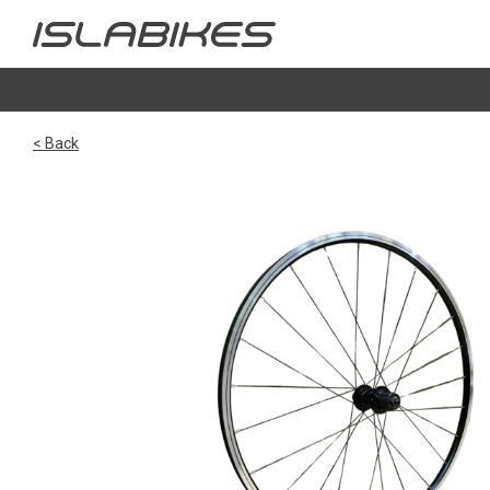
< Back