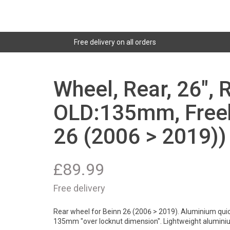
Free delivery on all orders
Wheel, Rear, 26", 
OLD:135mm, Freeh
26 (2006 > 2019))
£
89.99
Free delivery
Rear wheel for Beinn 26 (2006 > 2019). Aluminium quick
135mm "over locknut dimension". Lightweight alumini