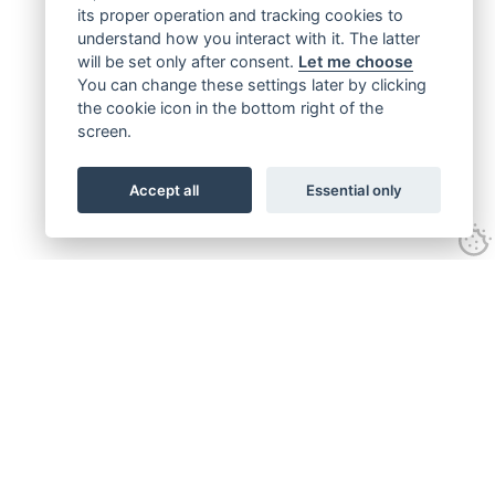
its proper operation and tracking cookies to
understand how you interact with it. The latter
will be set only after consent.
Let me choose
You can change these settings later by clicking
the cookie icon in the bottom right of the
screen.
Accept all
Essential only
Get connected