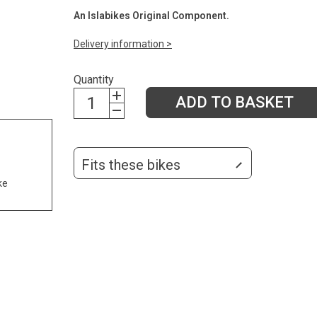
An Islabikes Original Component.
Delivery information >
Quantity
ADD TO BASKET
Fits these bikes
ke