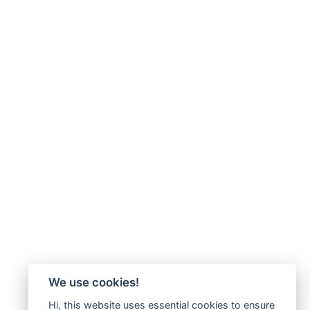
We use cookies!
Hi, this website uses essential cookies to ensure