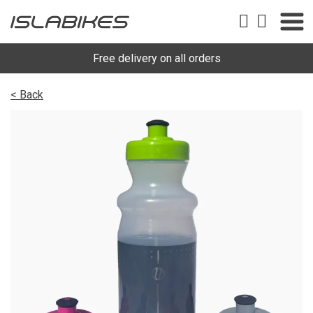
Free delivery on all orders
< Back