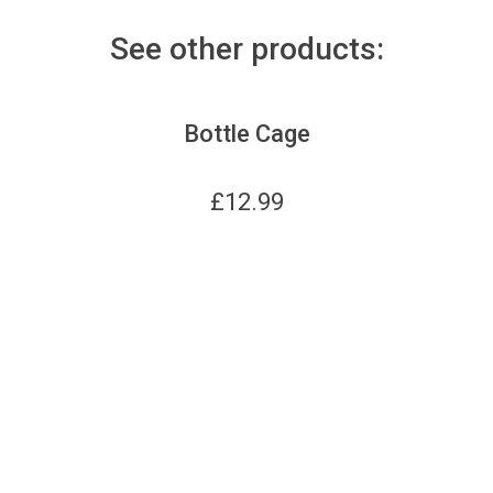
See other products:
Bottle Cage
£
12.99