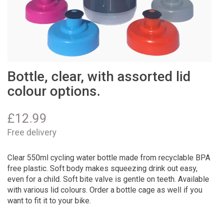
Bottle, clear, with assorted lid
colour options.
£
12.99
Free delivery
Clear 550ml cycling water bottle made from recyclable BPA
free plastic. Soft body makes squeezing drink out easy,
even for a child. Soft bite valve is gentle on teeth. Available
with various lid colours. Order a bottle cage as well if you
want to fit it to your bike.