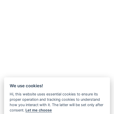
We use cookies!
Hi, this website uses essential cookies to ensure its
proper operation and tracking cookies to understand
how you interact with it. The latter will be set only after
consent.
Let me choose