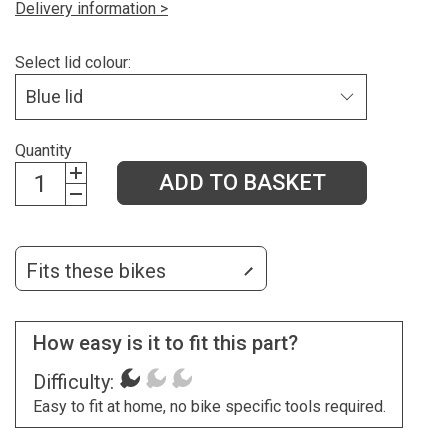
Delivery information >
Select lid colour:
Quantity
ADD TO BASKET
Fits these bikes
How easy is it to fit this part?
Difficulty:
Easy to fit at home, no bike specific tools required.