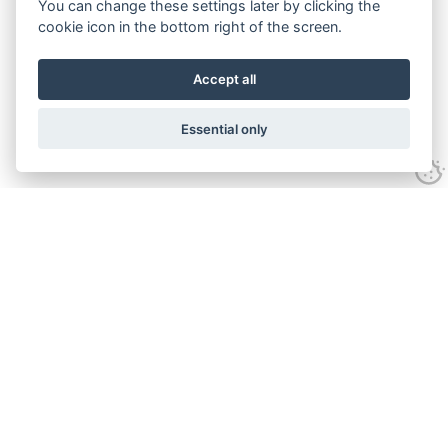
You can change these settings later by clicking the
cookie icon in the bottom right of the screen.
Accept all
Essential only
Contact Us
Tel:
+44(0) 1584 708 383
Email:
info@islabikes.co.uk