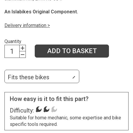
An Islabikes Original Component.
Delivery information >
Quantity
ADD TO BASKET
Fits these bikes
How easy is it to fit this part?
Difficulty:
Suitable for home mechanic, some expertise and bike
specific tools required.