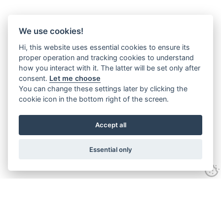
We use cookies!
Hi, this website uses essential cookies to ensure its
proper operation and tracking cookies to understand
how you interact with it. The latter will be set only after
consent.
Let me choose
You can change these settings later by clicking the
cookie icon in the bottom right of the screen.
Accept all
Essential only