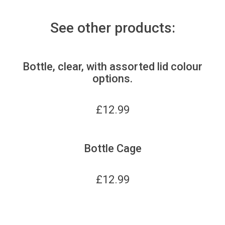
See other products:
Bottle, clear, with assorted lid colour
options.
£
12.99
Bottle Cage
£
12.99