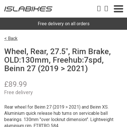
Free delivery on all orders
< Back
Wheel, Rear, 27.5", Rim Brake,
OLD:130mm, Freehub:7spd,
Beinn 27 (2019 > 2021)
£
89.99
Free delivery
Rear wheel for Beinn 27 (2019 > 2021) and Beinn XS.
Aluminium quick release hub turns on servicable ball
bearings. 130mm "over locknut dimension". Lightweight
aluminium rim, ETRTRO 584.