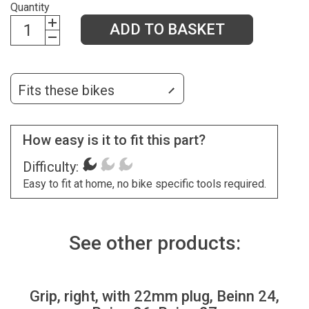
Quantity
ADD TO BASKET
Fits these bikes
How easy is it to fit this part?
Difficulty:
Easy to fit at home, no bike specific tools required.
See other products:
Grip, right, with 22mm plug, Beinn 24,