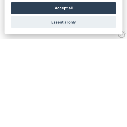
Accept all
Essential only
Contact Us
Tel:
+44(0) 1584 708 383
Email:
info@islabikes.co.uk
Church Farm Studios
,