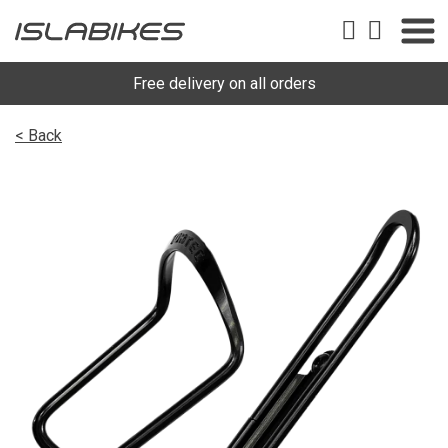
Free delivery on all orders
< Back