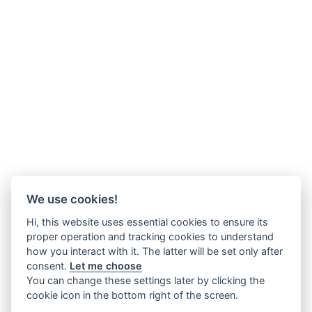
We use cookies!
Hi, this website uses essential cookies to ensure its
proper operation and tracking cookies to understand
how you interact with it. The latter will be set only after
consent.
Let me choose
You can change these settings later by clicking the
cookie icon in the bottom right of the screen.