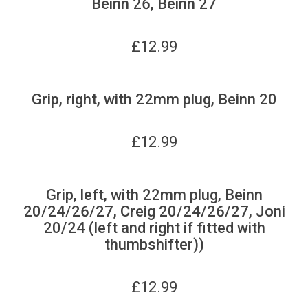
Beinn 26, Beinn 27
£
12.99
Grip, right, with 22mm plug, Beinn 20
£
12.99
Grip, left, with 22mm plug, Beinn
20/24/26/27, Creig 20/24/26/27, Joni
20/24 (left and right if fitted with
thumbshifter))
£
12.99