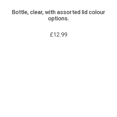
Bottle, clear, with assorted lid colour
options.
£
12.99