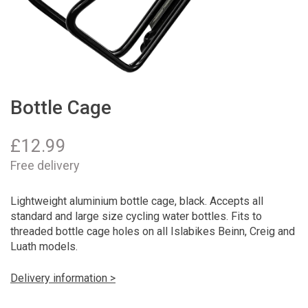
Bottle Cage
£
12.99
Free delivery
Lightweight aluminium bottle cage, black. Accepts all
standard and large size cycling water bottles. Fits to
threaded bottle cage holes on all Islabikes Beinn, Creig and
Luath models.
Delivery information >