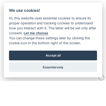
We use cookies!
Hi, this website uses essential cookies to ensure its
proper operation and tracking cookies to understand
how you interact with it. The latter will be set only after
consent.
Let me choose
You can change these settings later by clicking the
cookie icon in the bottom right of the screen.
Accept all
Essential only