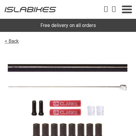
Free delivery on all orders
< Back