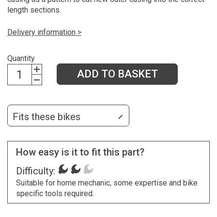
length sections.
Delivery information >
Quantity
ADD TO BASKET
Fits these bikes
How easy is it to fit this part?
Difficulty:
Suitable for home mechanic, some expertise and bike
specific tools required.