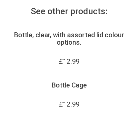
See other products:
Bottle, clear, with assorted lid colour
options.
£
12.99
Bottle Cage
£
12.99