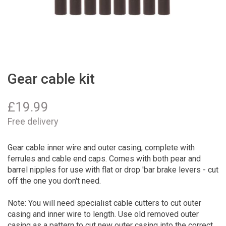
Gear cable kit
£
19.99
Free delivery
Gear cable inner wire and outer casing, complete with
ferrules and cable end caps. Comes with both pear and
barrel nipples for use with flat or drop 'bar brake levers - cut
off the one you don't need.
Note: You will need specialist cable cutters to cut outer
casing and inner wire to length. Use old removed outer
casing as a pattern to cut new outer casing into the correct