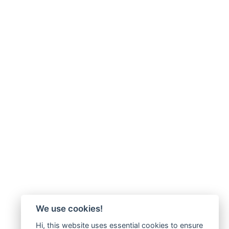
We use cookies!
Hi, this website uses essential cookies to ensure