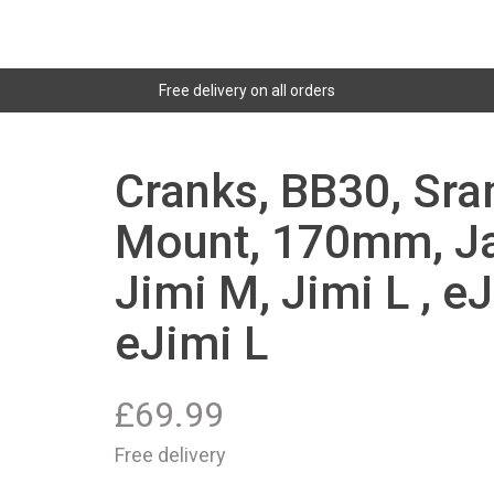
Free delivery on all orders
Cranks, BB30, Sra
Mount, 170mm, Jan
Jimi M, Jimi L , eJ
eJimi L
£
69.99
Free delivery