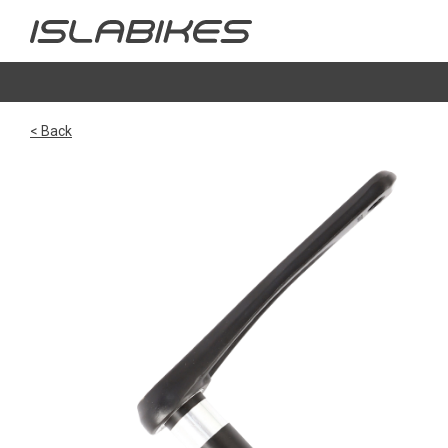
< Back