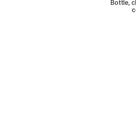
Bottle, c
c