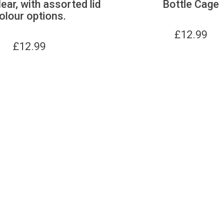
lear, with assorted lid
Bottle Cage
olour options.
£
12.99
£
12.99