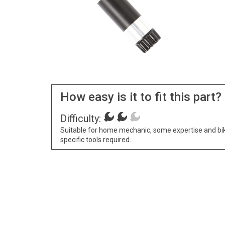
How easy is it to fit this part?
Difficulty:
Suitable for home mechanic, some expertise and bi
specific tools required.