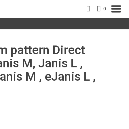
0
m pattern Direct
is M, Janis L ,
anis M , eJanis L ,