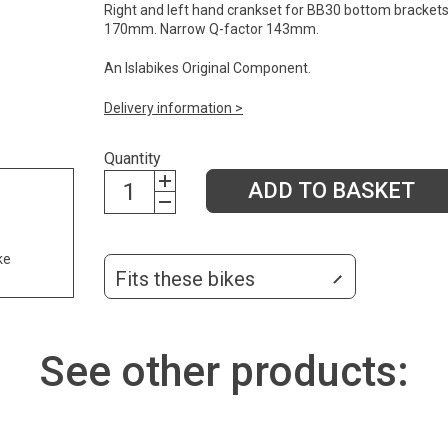
Right and left hand crankset for BB30 bottom brackets
170mm. Narrow Q-factor 143mm.
An Islabikes Original Component.
Delivery information >
Quantity
ADD TO BASKET
ke
Fits these bikes
See other products: