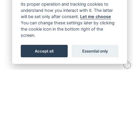
its proper operation and tracking cookies to
understand how you interact with it. The latter
will be set only after consent.
Let me choose
You can change these settings later by clicking
the cookie icon in the bottom right of the
screen.
Accept all
Essential only
Get connected