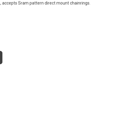
, accepts Sram pattern direct mount chainrings.