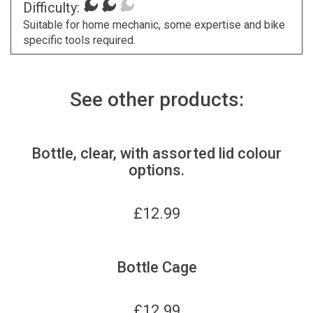
Difficulty:
Suitable for home mechanic, some expertise and bike
specific tools required.
See other products:
Bottle, clear, with assorted lid colour
options.
£
12.99
Bottle Cage
£
12.99