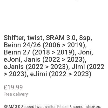
Shifter, twist, SRAM 3.0, 8sp,
Beinn 24/26 (2006 > 2019),
Beinn 27 (2018 > 2019), Joni,
eJoni, Janis (2022 > 2023),
eJanis (2022 > 2023), Jimi (2022
> 2023), eJimi (2022 > 2023)
£
19.99
Free delivery
SRAM 3.0 8speed twist shifter. Fits all 8 speed Islabikes,