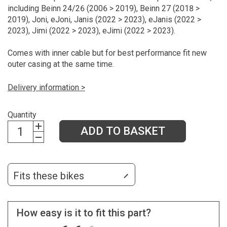
including Beinn 24/26 (2006 > 2019), Beinn 27 (2018 >
2019), Joni, eJoni, Janis (2022 > 2023), eJanis (2022 >
2023), Jimi (2022 > 2023), eJimi (2022 > 2023).
Comes with inner cable but for best performance fit new
outer casing at the same time.
Delivery information >
Quantity
ADD TO BASKET
Fits these bikes
How easy is it to fit this part?