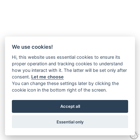
We use cookies!
Hi, this website uses essential cookies to ensure its
proper operation and tracking cookies to understand
how you interact with it. The latter will be set only after
consent.
Let me choose
You can change these settings later by clicking the
cookie icon in the bottom right of the screen.
Accept all
Essential only