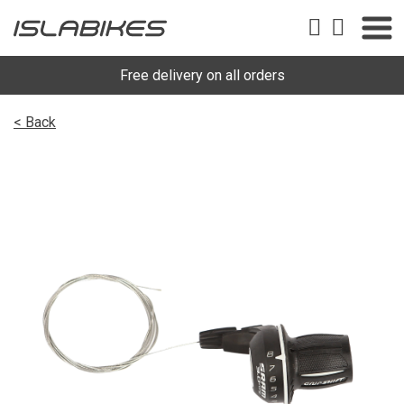
Free delivery on all orders
< Back